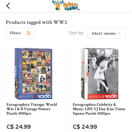
Products tagged with WW2
Filters
Sort by:
Eurographics Vintage: World
Eurographics Celebrity &
War I & II Vintage Posters
Music: LIFE VJ Day Kiss Times
Puzzle 1000pcs
Square Puzzle 1000pcs
C$ 24.99
C$ 24.99