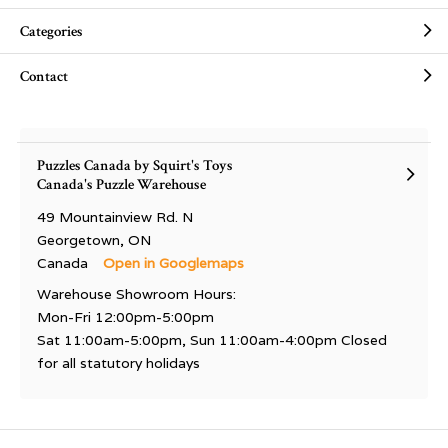
Categories
Contact
Puzzles Canada by Squirt's Toys
Canada's Puzzle Warehouse
49 Mountainview Rd. N
Georgetown, ON
Canada
Open in Googlemaps
Warehouse Showroom Hours:
Mon-Fri 12:00pm-5:00pm
Sat 11:00am-5:00pm, Sun 11:00am-4:00pm Closed
for all statutory holidays