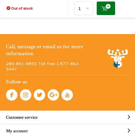
Out of stock
Call, message or email us for more
information
289-891-8855 Toll free 1·877-462-
5447
Follow us
Customer service
My account