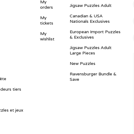
My
Jigsaw Puzzles Adult
orders
Canadian & USA
My
Nationals Exclusives
tickets
European Import Puzzles
My
& Exclusives
wishlist
Jigsaw Puzzles Adult
Large Pieces
New Puzzles
Ravensburger Bundle &
ête
Save
ndeurs tiers
zles et jeux