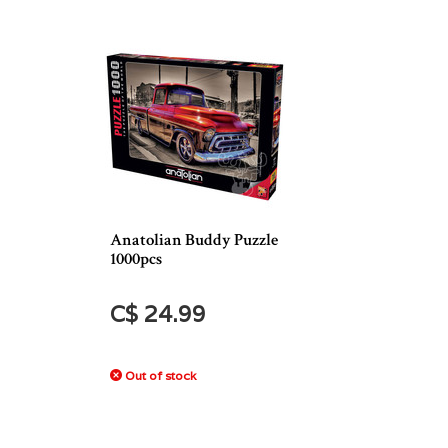
Anatolian Buddy Puzzle
1000pcs
C$ 24.99
Out of stock