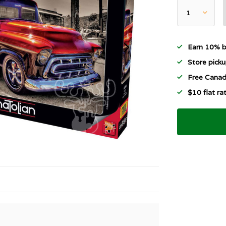
Earn 10% b
Store picku
Free Canad
$10 flat r