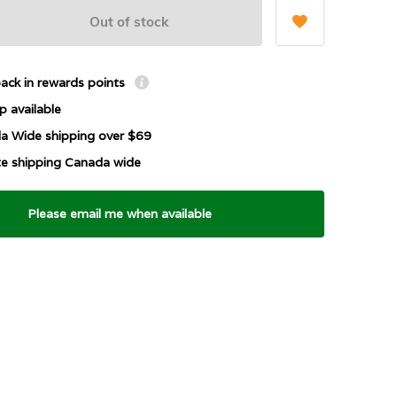
Out of stock
ack in rewards points
p available
a Wide shipping over $69
ate shipping Canada wide
Please email me when available