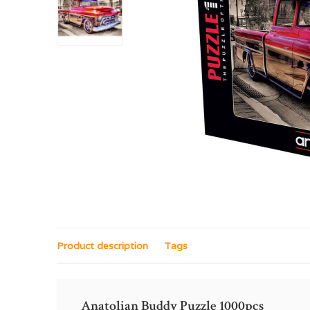
Product description
Tags
Anatolian Buddy Puzzle 1000pcs