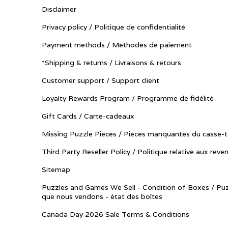
Disclaimer
Privacy policy / Politique de confidentialité
Payment methods / Méthodes de paiement
*Shipping & returns / Livraisons & retours
Customer support / Support client
Loyalty Rewards Program / Programme de fidélité
Gift Cards / Carte-cadeaux
Missing Puzzle Pieces / Pièces manquantes du casse-t
Third Party Reseller Policy / Politique relative aux reve
Sitemap
Puzzles and Games We Sell - Condition of Boxes / Puz
que nous vendons - état des boîtes
Canada Day 2026 Sale Terms & Conditions