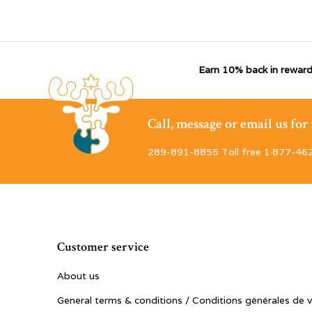
Earn 10% back in reward
Call, message or email us fo
289-891-8855 Toll free 1·877-46
Customer service
About us
General terms & conditions / Conditions générales de 