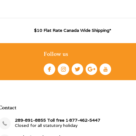
$10 Flat Rate Canada Wide Shipping*
Follow us
Contact
289-891-8855 Toll free 1·877-462-5447
Closed for all statutory holiday