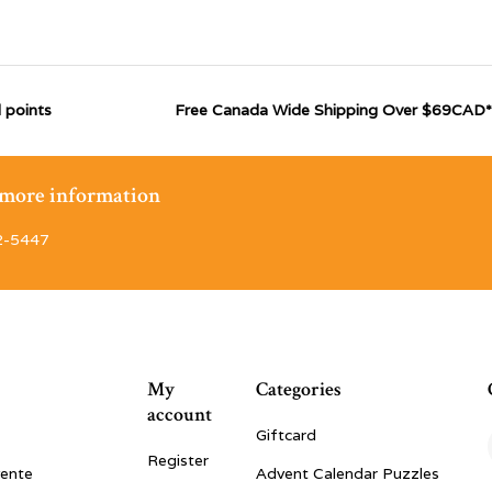
 points
Free Canada Wide Shipping Over $69CAD*
r more information
2-5447
My
Categories
account
Giftcard
Register
vente
Advent Calendar Puzzles