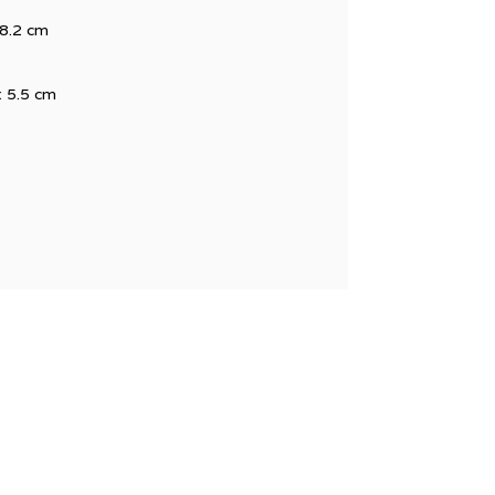
48.2 cm
x 5.5 cm