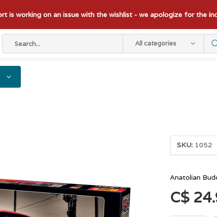
t is working on an issue with the wishlist - we apologize for the i
All categories
SKU:
1052
Anatolian Bud
C$ 24