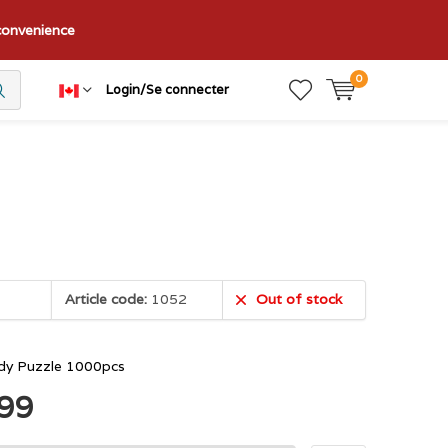
nconvenience
0
Login/Se connecter
Article code:
1052
Out of stock
dy Puzzle 1000pcs
.99