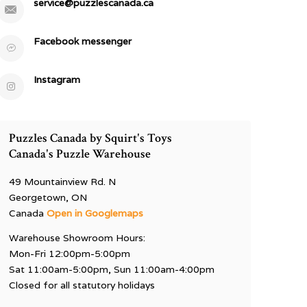
service@puzzlescanada.ca
Facebook messenger
Instagram
Puzzles Canada by Squirt's Toys
Canada's Puzzle Warehouse
49 Mountainview Rd. N
Georgetown, ON
Canada
Open in Googlemaps
Warehouse Showroom Hours:
Mon-Fri 12:00pm-5:00pm
Sat 11:00am-5:00pm, Sun 11:00am-4:00pm
Closed for all statutory holidays