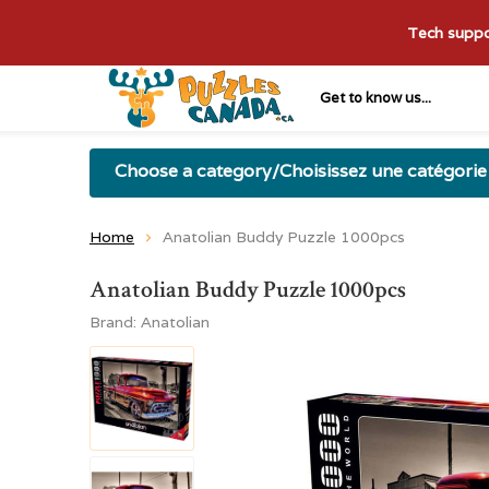
Tech suppor
Get to know us...
Choose a category/Choisissez une catégorie
Home
Anatolian Buddy Puzzle 1000pcs
Anatolian Buddy Puzzle 1000pcs
Brand:
Anatolian