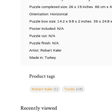
Puzzle completed size:
26 x 19 inches 66 cm x 
Orientation: Horizontal
Puzzle box size: 14.2 x 9.8 x 2 inches 36 x 24.8 
Poster included: N/A
Puzzle cut: N/A
Puzzle finish: N/A
Artist: Robert Kaler
Made in: Turkey
Product tags
Robert Kaler
(1)
Trucks
(18)
Recently viewed