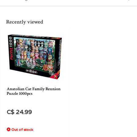
Recently viewed
Anatolian Cat Family Reunion
Puzzle 1000pcs
C$ 24.99
Out of stock