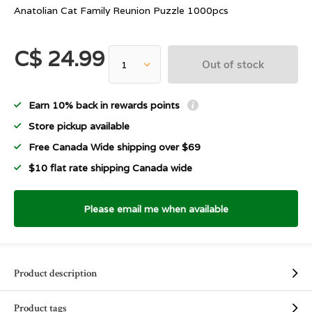
Anatolian Cat Family Reunion Puzzle 1000pcs
C$ 24.99
Out of stock
Earn 10% back in rewards points
Store pickup available
Free Canada Wide shipping over $69
$10 flat rate shipping Canada wide
Please email me when available
Product description
Product tags