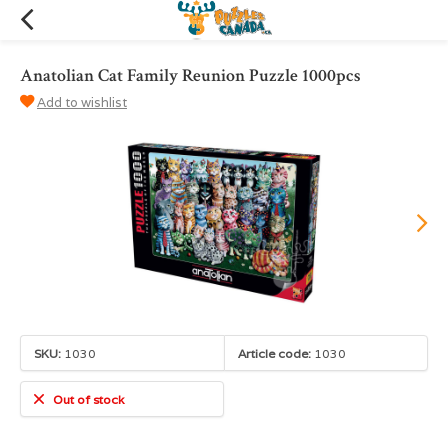
Anatolian Cat Family Reunion Puzzle 1000pcs
Add to wishlist
SKU:
1030
Article code:
1030
Out of stock