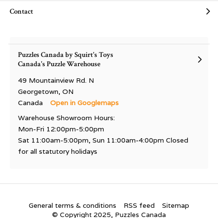
Contact
Puzzles Canada by Squirt's Toys
Canada's Puzzle Warehouse
49 Mountainview Rd. N
Georgetown, ON
Canada
Open in Googlemaps
Warehouse Showroom Hours:
Mon-Fri 12:00pm-5:00pm
Sat 11:00am-5:00pm, Sun 11:00am-4:00pm Closed
for all statutory holidays
General terms & conditions
RSS feed
Sitemap
© Copyright 2025, Puzzles Canada