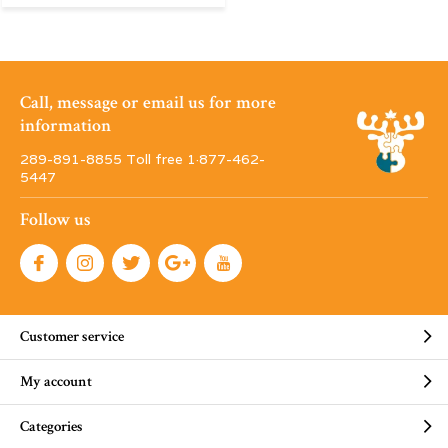
Call, message or email us for more
information
289-891-8855 Toll free 1·877-462-
5447
Follow us
Customer service
My account
Categories