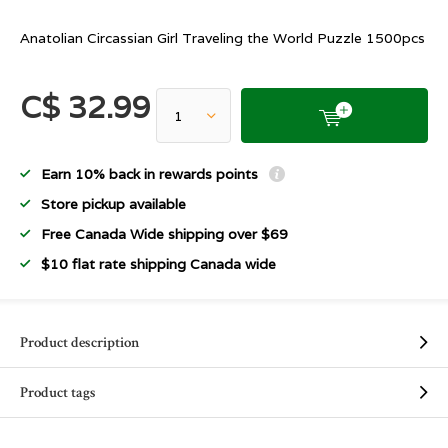
Anatolian Circassian Girl Traveling the World Puzzle 1500pcs
C$ 32.99
Earn 10% back in rewards points
Store pickup available
Free Canada Wide shipping over $69
$10 flat rate shipping Canada wide
Product description
Product tags