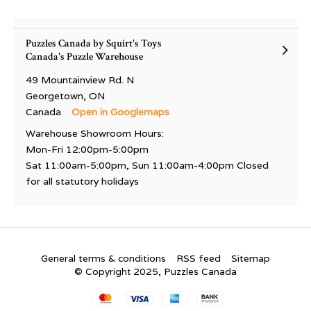
Puzzles Canada by Squirt's Toys
Canada's Puzzle Warehouse
49 Mountainview Rd. N
Georgetown, ON
Canada
Open in Googlemaps
Warehouse Showroom Hours:
Mon-Fri 12:00pm-5:00pm
Sat 11:00am-5:00pm, Sun 11:00am-4:00pm Closed
for all statutory holidays
General terms & conditions
RSS feed
Sitemap
© Copyright 2025, Puzzles Canada