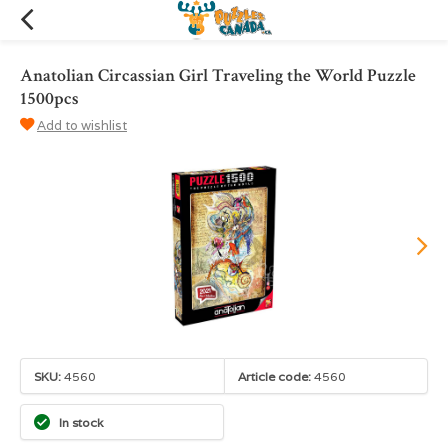
Anatolian Circassian Girl Traveling the World Puzzle
1500pcs
Add to wishlist
SKU:
4560
Article code:
4560
In stock