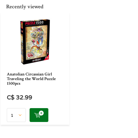
Recently viewed
Anatolian Circassian Girl
Traveling the World Puzzle
1500pcs
C$ 32.99