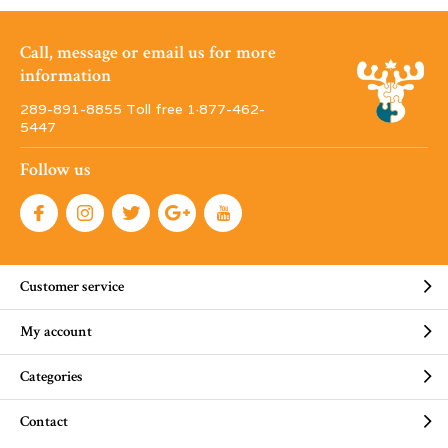
Call, message or email us for more
information
289-891-8855 Toll free 1·877-462-
5447
Follow us
Customer service
My account
Categories
Contact