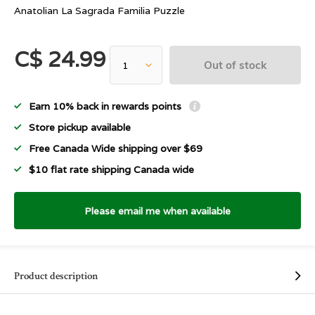
Anatolian La Sagrada Familia Puzzle
C$ 24.99
Out of stock
Earn 10% back in rewards points
Store pickup available
Free Canada Wide shipping over $69
$10 flat rate shipping Canada wide
Please email me when available
Product description