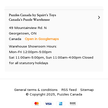
Puzzles Canada by Squirt's Toys
Canada's Puzzle Warehouse
49 Mountainview Rd. N
Georgetown, ON
Canada
Open in Googlemaps
Warehouse Showroom Hours:
Mon-Fri 12:00pm-5:00pm
Sat 11:00am-5:00pm, Sun 11:00am-4:00pm Closed
for all statutory holidays
General terms & conditions
RSS feed
Sitemap
© Copyright 2025, Puzzles Canada