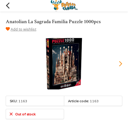
Anatolian La Sagrada Familia Puzzle 1000pcs
Add to wishlist
SKU:
1163
Article code:
1163
Out of stock