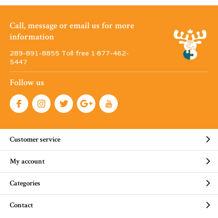
Call, message or email us for more
information
289-891-8855 Toll free 1·877-462-
5447
Follow us
Customer service
My account
Categories
Contact