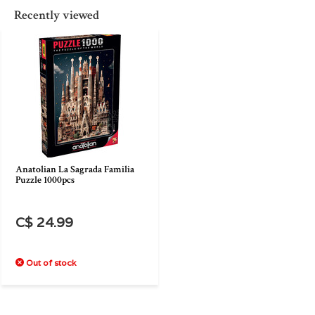
Recently viewed
Anatolian La Sagrada Familia
Puzzle 1000pcs
C$ 24.99
Out of stock