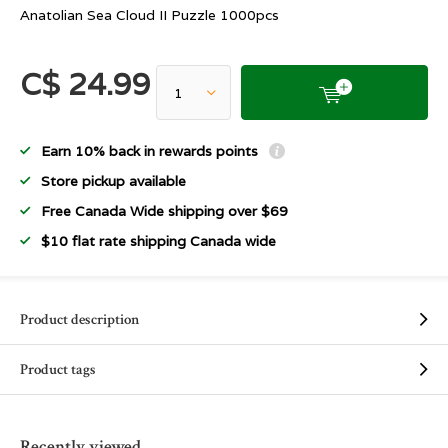
Anatolian Sea Cloud II Puzzle 1000pcs
C$ 24.99
Earn 10% back in rewards points
Store pickup available
Free Canada Wide shipping over $69
$10 flat rate shipping Canada wide
Product description
Product tags
Recently viewed