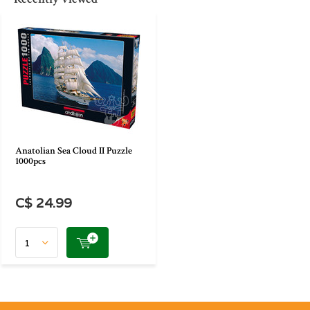
Anatolian Sea Cloud II Puzzle
1000pcs
C$ 24.99