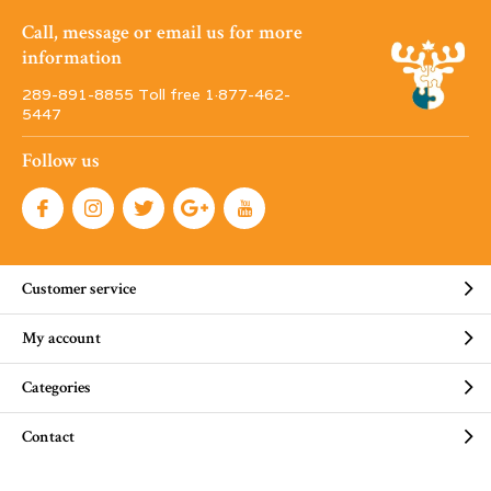
Call, message or email us for more
information
289-891-8855 Toll free 1·877-462-
5447
Follow us
Customer service
My account
Categories
Contact