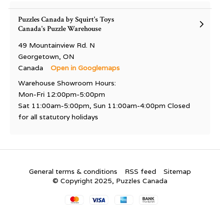
Puzzles Canada by Squirt's Toys
Canada's Puzzle Warehouse
49 Mountainview Rd. N
Georgetown, ON
Canada
Open in Googlemaps
Warehouse Showroom Hours:
Mon-Fri 12:00pm-5:00pm
Sat 11:00am-5:00pm, Sun 11:00am-4:00pm Closed
for all statutory holidays
General terms & conditions
RSS feed
Sitemap
© Copyright 2025, Puzzles Canada