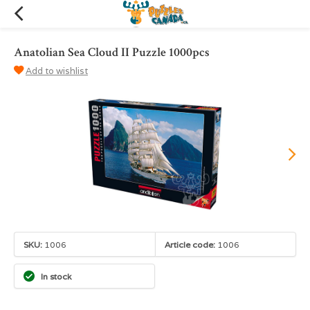
Anatolian Sea Cloud II Puzzle 1000pcs
Add to wishlist
SKU:
1006
Article code:
1006
In stock