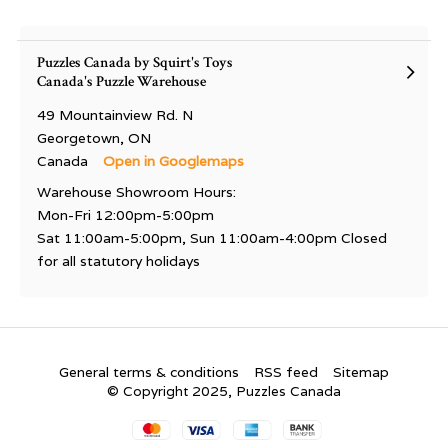
Puzzles Canada by Squirt's Toys
Canada's Puzzle Warehouse
49 Mountainview Rd. N
Georgetown, ON
Canada
Open in Googlemaps
Warehouse Showroom Hours:
Mon-Fri 12:00pm-5:00pm
Sat 11:00am-5:00pm, Sun 11:00am-4:00pm Closed
for all statutory holidays
General terms & conditions
RSS feed
Sitemap
© Copyright 2025, Puzzles Canada