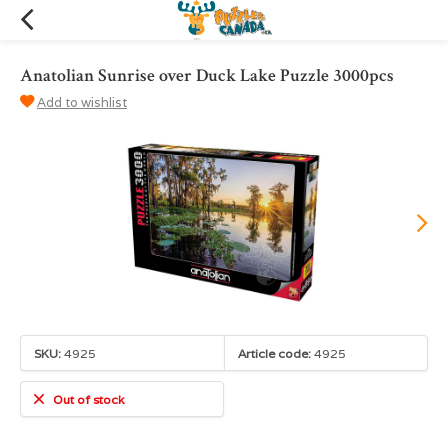
Anatolian Sunrise over Duck Lake Puzzle 3000pcs
Add to wishlist
SKU:
4925
Article code:
4925
Out of stock