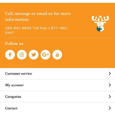
Call, message or email us for more
information
289-891-8855 Toll free 1·877-462-
5447
Follow us
Customer service
My account
Categories
Contact