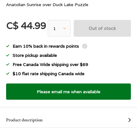
Anatolian Sunrise over Duck Lake Puzzle
C$ 44.99
Out of stock
Earn 10% back in rewards points
Store pickup available
Free Canada Wide shipping over $69
$10 flat rate shipping Canada wide
Please email me when available
Product description