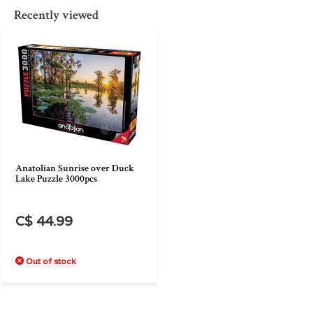
Recently viewed
Anatolian Sunrise over Duck
Lake Puzzle 3000pcs
C$ 44.99
Out of stock