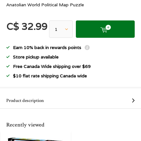
Anatolian World Political Map Puzzle
C$ 32.99
Earn 10% back in rewards points
Store pickup available
Free Canada Wide shipping over $69
$10 flat rate shipping Canada wide
Product description
Recently viewed