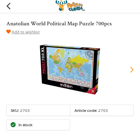
Anatolian World Political Map Puzzle 700pcs
Add to wishlist
SKU:
2703
Article code:
2703
In stock