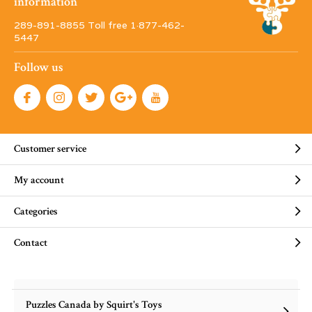
information
289-891-8855 Toll free 1·877-462-
5447
Follow us
Customer service
My account
Categories
Contact
Puzzles Canada by Squirt's Toys