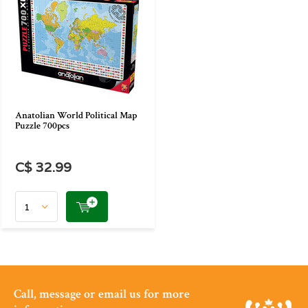
Anatolian World Political Map
Puzzle 700pcs
C$ 32.99
Call, message or email us for more