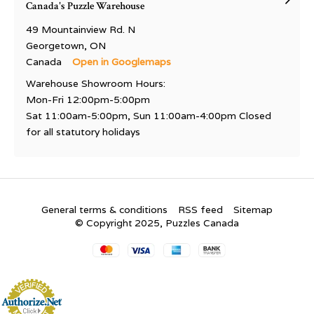
Canada's Puzzle Warehouse
49 Mountainview Rd. N
Georgetown, ON
Canada
Open in Googlemaps
Warehouse Showroom Hours:
Mon-Fri 12:00pm-5:00pm
Sat 11:00am-5:00pm, Sun 11:00am-4:00pm Closed
for all statutory holidays
General terms & conditions
RSS feed
Sitemap
© Copyright 2025, Puzzles Canada