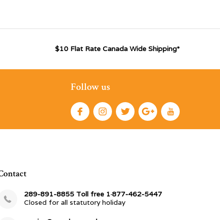
$10 Flat Rate Canada Wide Shipping*
Follow us
Contact
289-891-8855 Toll free 1·877-462-5447
Closed for all statutory holiday