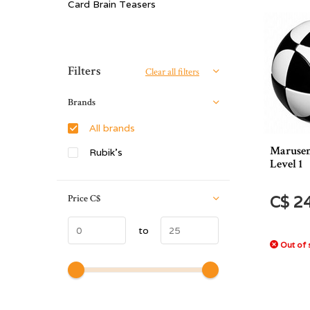
Card Brain Teasers
Sort by:
Filters
Clear all filters
Brands
All brands
Marusen
Rubik's
Level 1
Price
C$
C$ 2
to
Out of 