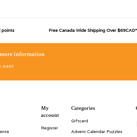
 points
Free Canada Wide Shipping Over $69CAD*
r more information
2-5447
My
Categories
account
Giftcard
Register
vente
Advent Calendar Puzzles