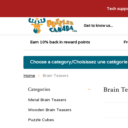
Tech suppor
Get to know us...
Earn 10% back in reward points
Fr
Choose a category/Choisissez une catégorie
Home
Brain Teasers
Brain Te
Categories
Metal Brain Teasers
Wooden Brain Teasers
Puzzle Cubes