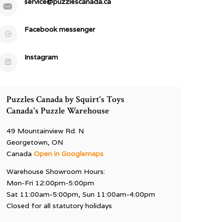
service@puzzlescanada.ca
Facebook messenger
Instagram
Puzzles Canada by Squirt's Toys
Canada's Puzzle Warehouse
49 Mountainview Rd. N
Georgetown, ON
Canada
Open in Googlemaps
Warehouse Showroom Hours:
Mon-Fri 12:00pm-5:00pm
Sat 11:00am-5:00pm, Sun 11:00am-4:00pm
Closed for all statutory holidays