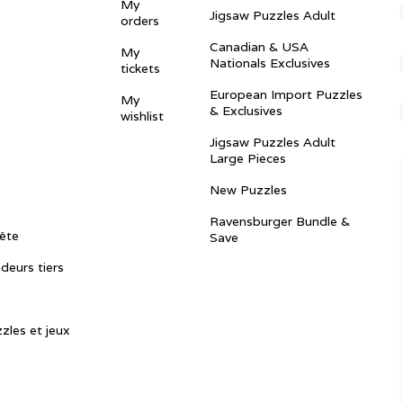
My
Jigsaw Puzzles Adult
orders
Canadian & USA
My
Nationals Exclusives
tickets
European Import Puzzles
My
& Exclusives
wishlist
Jigsaw Puzzles Adult
Large Pieces
New Puzzles
Ravensburger Bundle &
ête
Save
ndeurs tiers
zles et jeux