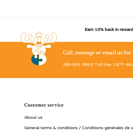
Earn 10% back in reward
Call, message or email us fo
289-891-8855 Toll free 1·877-46
Customer service
About us
General terms & conditions / Conditions générales de 