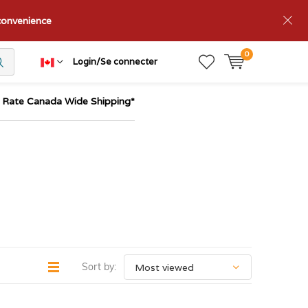
nconvenience
0
Login/Se connecter
t Rate Canada Wide Shipping*
Sort by: