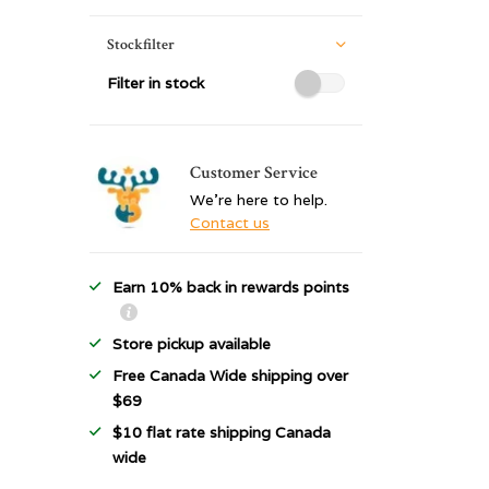
Stockfilter
Filter in stock
Customer Service
We're here to help.
Contact us
Earn 10% back in rewards points
Store pickup available
Free Canada Wide shipping over
$69
$10 flat rate shipping Canada
wide