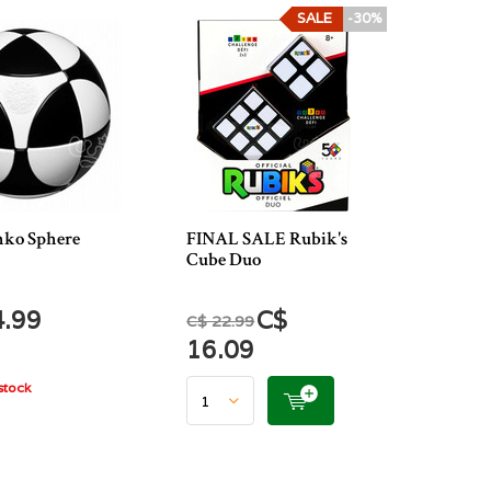
SALE
-30%
ko Sphere
FINAL SALE Rubik's
Cube Duo
4.99
C$
C$ 22.99
16.09
stock