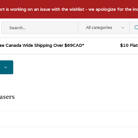
t is working on an issue with the wishlist - we apologize for the i
All categories
ee Canada Wide Shipping Over $69CAD*
$10 Fla
asers