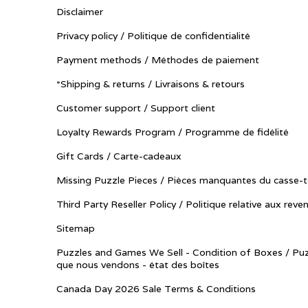
Disclaimer
Privacy policy / Politique de confidentialité
Payment methods / Méthodes de paiement
*Shipping & returns / Livraisons & retours
Customer support / Support client
Loyalty Rewards Program / Programme de fidélité
Gift Cards / Carte-cadeaux
Missing Puzzle Pieces / Pièces manquantes du casse-t
Third Party Reseller Policy / Politique relative aux reve
Sitemap
Puzzles and Games We Sell - Condition of Boxes / Puz
que nous vendons - état des boîtes
Canada Day 2026 Sale Terms & Conditions