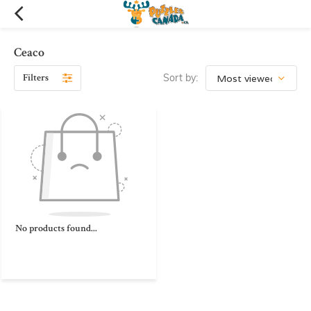
Ceaco
Filters
Sort by:
No products found...