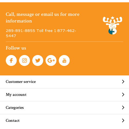
Call, message or email us for more
information
289-891-8855 Toll free 1·877-462-
5447
Follow us
Customer service
My account
Categories
Contact