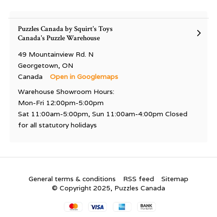
Puzzles Canada by Squirt's Toys
Canada's Puzzle Warehouse
49 Mountainview Rd. N
Georgetown, ON
Canada
Open in Googlemaps
Warehouse Showroom Hours:
Mon-Fri 12:00pm-5:00pm
Sat 11:00am-5:00pm, Sun 11:00am-4:00pm Closed
for all statutory holidays
General terms & conditions
RSS feed
Sitemap
© Copyright 2025, Puzzles Canada