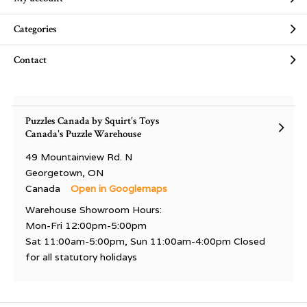
Categories
Contact
Puzzles Canada by Squirt's Toys
Canada's Puzzle Warehouse
49 Mountainview Rd. N
Georgetown, ON
Canada
Open in Googlemaps
Warehouse Showroom Hours:
Mon-Fri 12:00pm-5:00pm
Sat 11:00am-5:00pm, Sun 11:00am-4:00pm Closed
for all statutory holidays