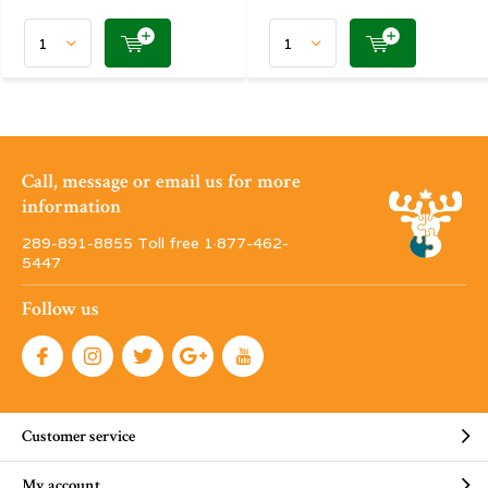
Call, message or email us for more
information
289-891-8855 Toll free 1·877-462-
5447
Follow us
Customer service
My account