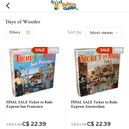
Days of Wonder
Filters
Sort by:
SALE
-30%
SALE
-30%
FINAL SALE Ticket to Ride:
FINAL SALE Ticket to Ride:
Express San Francisco
Express Amsterdam
C$ 22.39
C$ 22.39
C$ 31.99
C$ 31.99