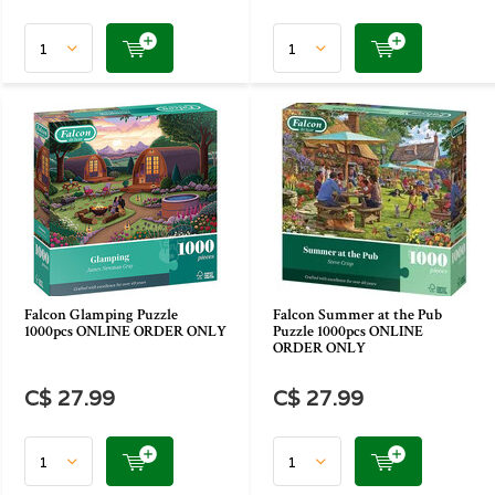
Falcon Glamping Puzzle
Falcon Summer at the Pub
1000pcs ONLINE ORDER ONLY
Puzzle 1000pcs ONLINE
ORDER ONLY
C$ 27.99
C$ 27.99