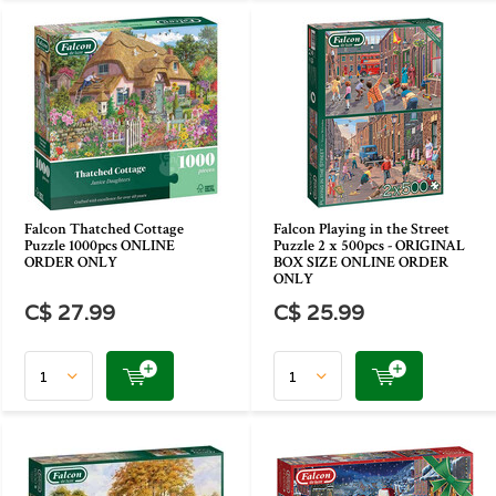
Falcon Thatched Cottage
Falcon Playing in the Street
Puzzle 1000pcs ONLINE
Puzzle 2 x 500pcs - ORIGINAL
ORDER ONLY
BOX SIZE ONLINE ORDER
ONLY
C$ 27.99
C$ 25.99