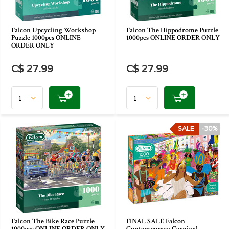
Falcon Upcycling Workshop
Falcon The Hippodrome Puzzle
Puzzle 1000pcs ONLINE
1000pcs ONLINE ORDER ONLY
ORDER ONLY
C$ 27.99
C$ 27.99
SALE
-30%
Falcon The Bike Race Puzzle
FINAL SALE Falcon