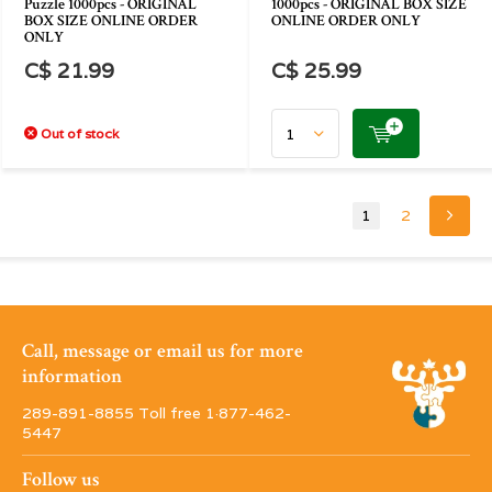
Puzzle 1000pcs - ORIGINAL
1000pcs - ORIGINAL BOX SIZE
BOX SIZE ONLINE ORDER
ONLINE ORDER ONLY
ONLY
C$ 21.99
C$ 25.99
Out of stock
1
2
Call, message or email us for more
information
289-891-8855 Toll free 1·877-462-
5447
Follow us