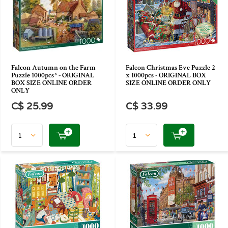
Falcon Autumn on the Farm
Falcon Christmas Eve Puzzle 2
Puzzle 1000pcs* - ORIGINAL
x 1000pcs - ORIGINAL BOX
BOX SIZE ONLINE ORDER
SIZE ONLINE ORDER ONLY
ONLY
C$ 25.99
C$ 33.99