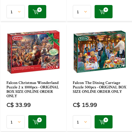
Falcon Christmas Wonderland
Falcon The Dining Carriage
Puzzle 2 x 1000pcs - ORIGINAL
Puzzle 500pcs - ORIGINAL BOX
BOX SIZE ONLINE ORDER
SIZE ONLINE ORDER ONLY
ONLY
C$ 33.99
C$ 15.99