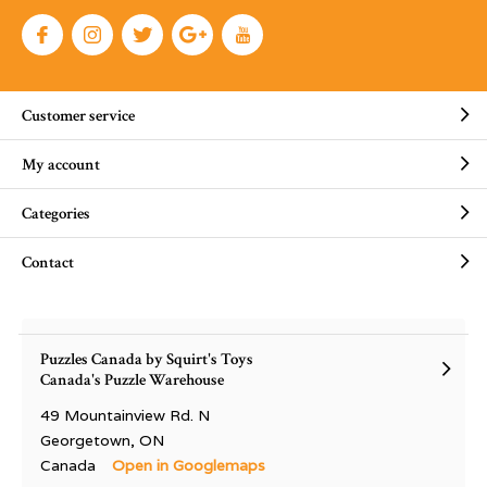
Customer service
My account
Categories
Contact
Puzzles Canada by Squirt's Toys
Canada's Puzzle Warehouse
49 Mountainview Rd. N
Georgetown, ON
Canada
Open in Googlemaps