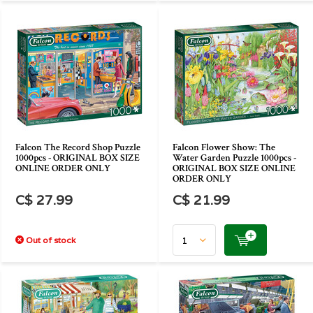
Falcon The Record Shop Puzzle
Falcon Flower Show: The
1000pcs - ORIGINAL BOX SIZE
Water Garden Puzzle 1000pcs -
ONLINE ORDER ONLY
ORIGINAL BOX SIZE ONLINE
ORDER ONLY
C$ 27.99
C$ 21.99
Out of stock