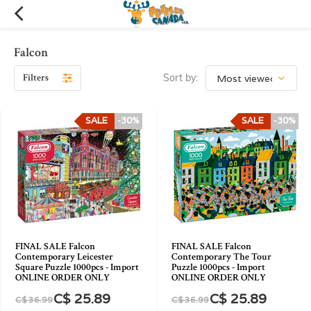
Falcon
Filters
Sort by:
SALE
-30%
SALE
-30%
FINAL SALE Falcon
FINAL SALE Falcon
Contemporary Leicester
Contemporary The Tour
Square Puzzle 1000pcs - Import
Puzzle 1000pcs - Import
ONLINE ORDER ONLY
ONLINE ORDER ONLY
C$ 25.89
C$ 25.89
C$ 36.99
C$ 36.99