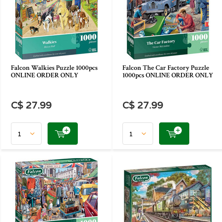
Falcon Walkies Puzzle 1000pcs
Falcon The Car Factory Puzzle
ONLINE ORDER ONLY
1000pcs ONLINE ORDER ONLY
C$ 27.99
C$ 27.99