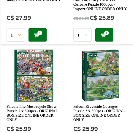
1000pcs ONLINE ORDER ONLY
Contemporary Carnival
Culture Puzzle 1000pcs -
Import ONLINE ORDER ONLY
C$ 27.99
C$ 25.89
C$ 36.99
Falcon The Motorcycle Show
Falcon Riverside Cottages
Puzzle 2 x 500pcs - ORIGINAL
Puzzle 2 x 500pcs - ORIGINAL
BOX SIZE ONLINE ORDER
BOX SIZE ONLINE ORDER
ONLY
ONLY
C$ 25.99
C$ 25.99