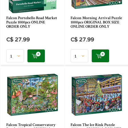
Falcon Portobello Road Market
Falcon Morning Arrival Puzzle
Puzzle 1000pcs ONLINE
1000pcs ORIGINAL BOX SIZE
ORDER ONLY
ONLINE ORDER ONLY
C$ 27.99
C$ 27.99
Falcon Tropical Conservatory
Falcon The Ice Rink Puzzle