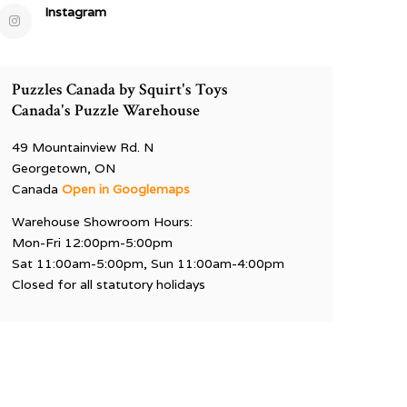
Instagram
Puzzles Canada by Squirt's Toys
Canada's Puzzle Warehouse
49 Mountainview Rd. N
Georgetown, ON
Canada
Open in Googlemaps
Warehouse Showroom Hours:
Mon-Fri 12:00pm-5:00pm
Sat 11:00am-5:00pm, Sun 11:00am-4:00pm
Closed for all statutory holidays