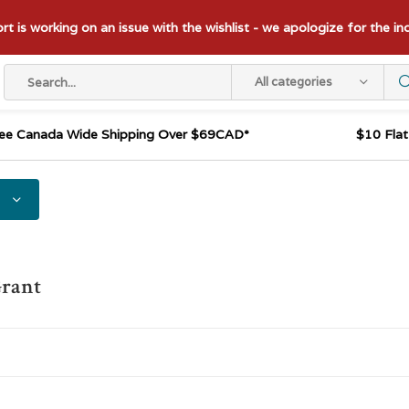
t is working on an issue with the wishlist - we apologize for the i
All categories
ee Canada Wide Shipping Over $69CAD*
$10 Fla
Grant