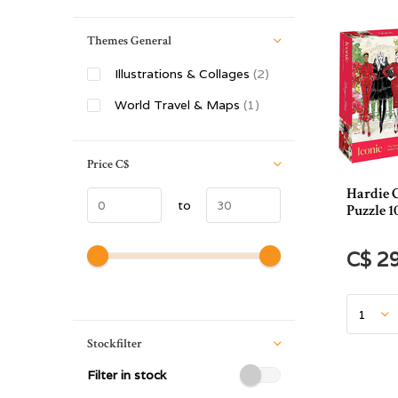
Themes General
Illustrations & Collages
(2)
World Travel & Maps
(1)
Price
C$
Hardie 
to
Puzzle 1
C$ 2
Stockfilter
Filter in stock