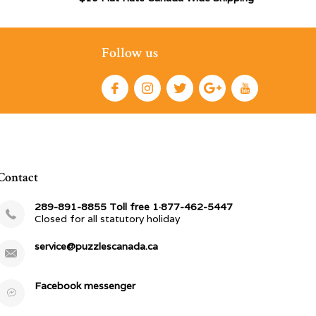
Follow us
Contact
289-891-8855 Toll free 1·877-462-5447
Closed for all statutory holiday
service@puzzlescanada.ca
Facebook messenger