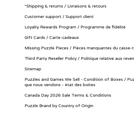
*Shipping & returns / Livraisons & retours
Customer support / Support client
Loyalty Rewards Program / Programme de fidélité
Gift Cards / Carte-cadeaux
Missing Puzzle Pieces / Pièces manquantes du casse-t
Third Party Reseller Policy / Politique relative aux reve
Sitemap
Puzzles and Games We Sell - Condition of Boxes / Puz
que nous vendons - état des boîtes
Canada Day 2026 Sale Terms & Conditions
Puzzle Brand by Country of Origin