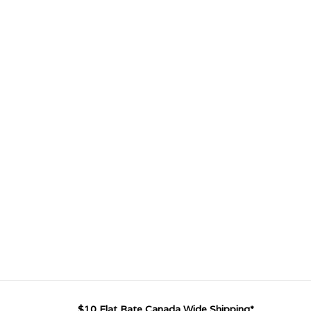
$10 Flat Rate Canada Wide Shipping*