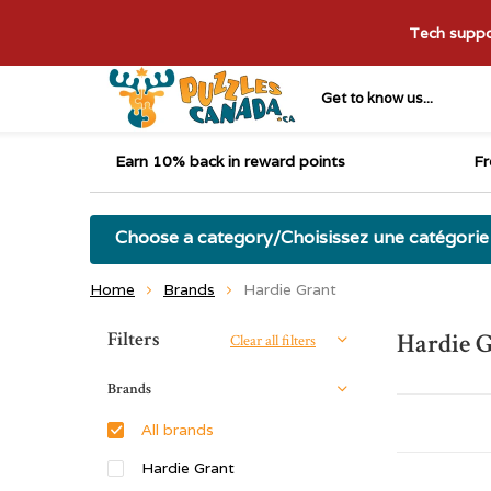
Tech suppor
Get to know us...
Earn 10% back in reward points
Fr
Choose a category/Choisissez une catégorie
Home
Brands
Hardie Grant
Sort by:
Filters
Hardie 
Clear all filters
Brands
All brands
Hardie Grant