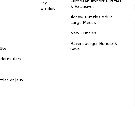
European Import Puzzles
My
& Exclusives
wishlist
Jigsaw Puzzles Adult
Large Pieces
New Puzzles
Ravensburger Bundle &
ête
Save
ndeurs tiers
zles et jeux