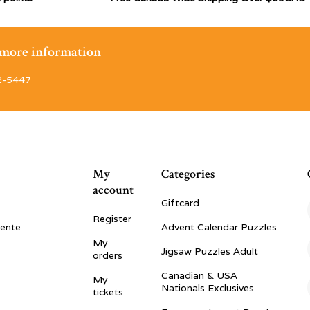
r more information
2-5447
My
Categories
account
Giftcard
Register
vente
Advent Calendar Puzzles
My
Jigsaw Puzzles Adult
orders
Canadian & USA
My
Nationals Exclusives
tickets