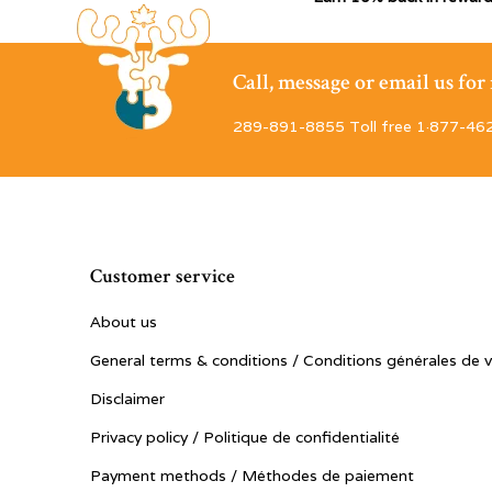
Call, message or email us fo
289-891-8855 Toll free 1·877-46
Customer service
About us
General terms & conditions / Conditions générales de 
Disclaimer
Privacy policy / Politique de confidentialité
Payment methods / Méthodes de paiement