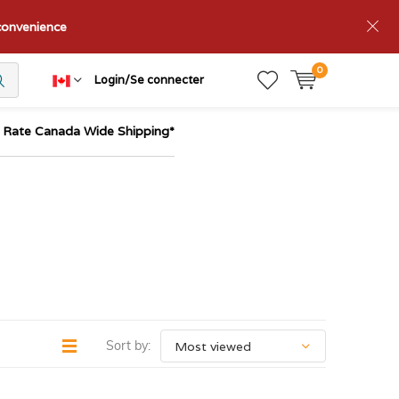
nconvenience
0
Login/Se connecter
t Rate Canada Wide Shipping*
Sort by: