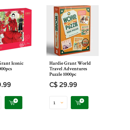
Grant Iconic
Hardie Grant World
000pcs
Travel Adventures
Puzzle 1000pc
9.99
C$ 29.99