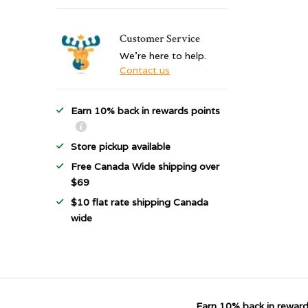
Customer Service
We're here to help.
Contact us
Earn 10% back in rewards points
Store pickup available
Free Canada Wide shipping over
$69
$10 flat rate shipping Canada
wide
Earn 10% back in reward