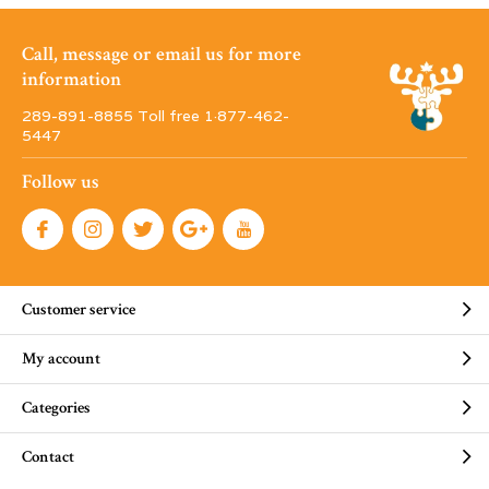
Call, message or email us for more
information
289-891-8855 Toll free 1·877-462-
5447
Follow us
Customer service
My account
Categories
Contact