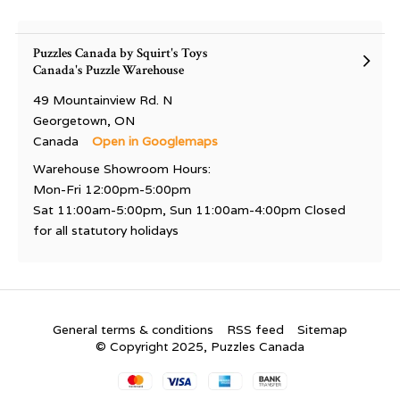
Puzzles Canada by Squirt's Toys
Canada's Puzzle Warehouse
49 Mountainview Rd. N
Georgetown, ON
Canada
Open in Googlemaps
Warehouse Showroom Hours:
Mon-Fri 12:00pm-5:00pm
Sat 11:00am-5:00pm, Sun 11:00am-4:00pm Closed
for all statutory holidays
General terms & conditions
RSS feed
Sitemap
© Copyright 2025, Puzzles Canada