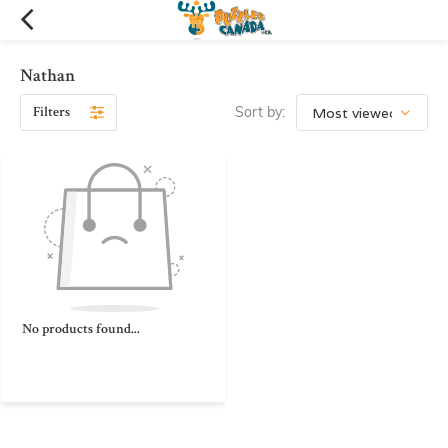
Nathan
Filters
Sort by:
No products found...