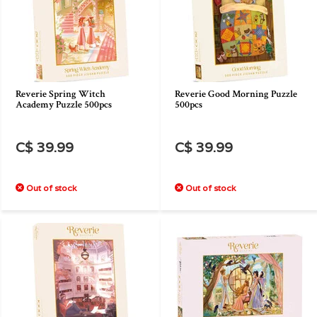
Reverie Spring Witch
Reverie Good Morning Puzzle
Academy Puzzle 500pcs
500pcs
C$ 39.99
C$ 39.99
Out of stock
Out of stock