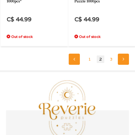
1000pcs*
Puzzle 1000pcs
C$ 44.99
C$ 44.99
Out of stock
Out of stock
1
2
3