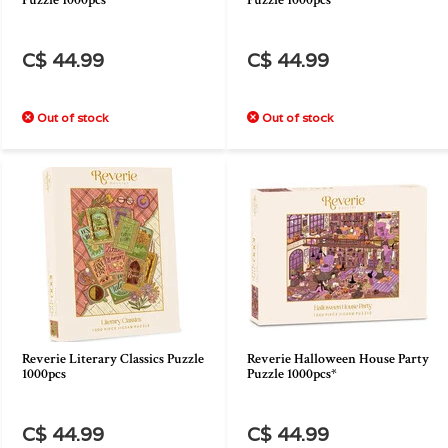
Puzzle 1000pcs
Puzzle 1000pcs
C$ 44.99
C$ 44.99
Out of stock
Out of stock
Reverie Literary Classics Puzzle
Reverie Halloween House Party
1000pcs
Puzzle 1000pcs*
C$ 44.99
C$ 44.99