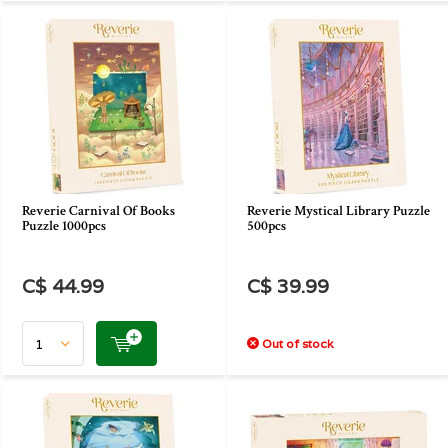
Reverie Carnival Of Books
Reverie Mystical Library Puzzle
Puzzle 1000pcs
500pcs
C$ 44.99
C$ 39.99
Out of stock