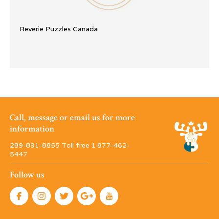
Reverie Puzzles Canada
Call, message or email us for more
information
289-891-8855 Toll free 1·877-462-
5447
Follow us