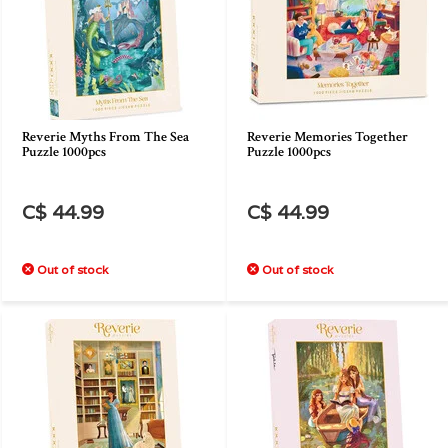
Reverie Myths From The Sea
Reverie Memories Together
Puzzle 1000pcs
Puzzle 1000pcs
C$ 44.99
C$ 44.99
Out of stock
Out of stock