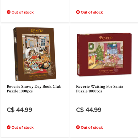
Out of stock
Out of stock
Reverie Snowy Day Book Club
Reverie Waiting For Santa
Puzzle 1000pcs
Puzzle 1000pcs
C$ 44.99
C$ 44.99
Out of stock
Out of stock