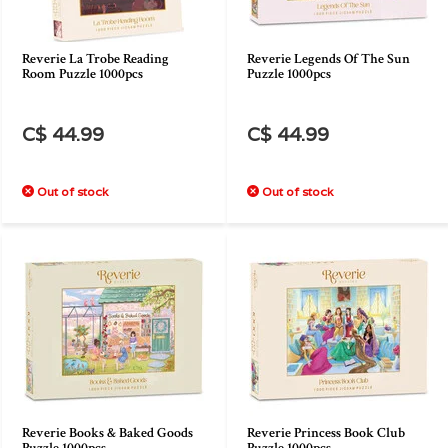
Reverie La Trobe Reading
Reverie Legends Of The Sun
Room Puzzle 1000pcs
Puzzle 1000pcs
C$ 44.99
C$ 44.99
Out of stock
Out of stock
Reverie Books & Baked Goods
Reverie Princess Book Club