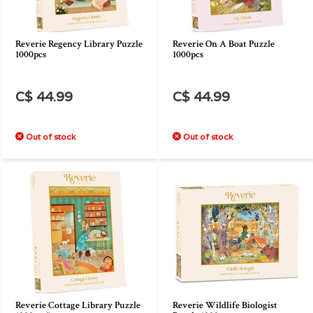
Reverie Regency Library Puzzle
Reverie On A Boat Puzzle
1000pcs
1000pcs
C$ 44.99
C$ 44.99
Out of stock
Out of stock
Reverie Cottage Library Puzzle
Reverie Wildlife Biologist