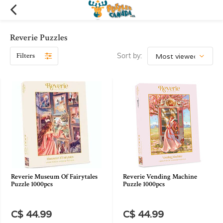
Reverie Puzzles
Filters
Sort by:
Reverie Museum Of Fairytales
Reverie Vending Machine
Puzzle 1000pcs
Puzzle 1000pcs
C$ 44.99
C$ 44.99