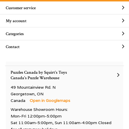
Customer service
My account
Categories
Contact
Puzzles Canada by Squirt's Toys
Canada's Puzzle Warehouse
49 Mountainview Rd. N
Georgetown, ON
Canada
Open in Googlemaps
Warehouse Showroom Hours:
Mon-Fri 12:00pm-5:00pm
Sat 11:00am-5:00pm, Sun 11:00am-4:00pm Closed