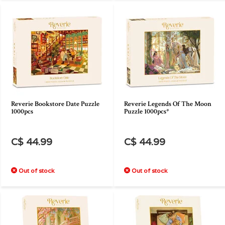
Reverie Bookstore Date Puzzle
Reverie Legends Of The Moon
1000pcs
Puzzle 1000pcs*
C$ 44.99
C$ 44.99
Out of stock
Out of stock