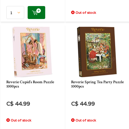
Out of stock
Reverie Cupid’s Room Puzzle
Reverie Spring Tea Party Puzzle
1000pcs
1000pcs
C$ 44.99
C$ 44.99
Out of stock
Out of stock