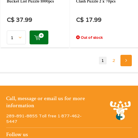
Bucket List Puzzle 1000pcs
Clash Puzzle 2 x 70pcs
C$ 37.99
C$ 17.99
Out of stock
1
2
Call, message or email us for more
information
289-891-8855 Toll free 1·877-462-
5447
Follow us