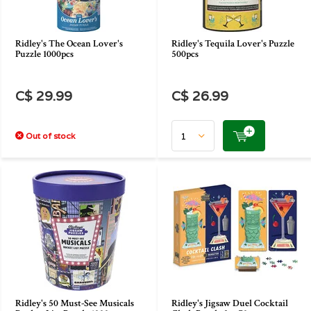
Ridley's The Ocean Lover's
Ridley's Tequila Lover's Puzzle
Puzzle 1000pcs
500pcs
C$ 29.99
C$ 26.99
Out of stock
Ridley's 50 Must-See Musicals
Ridley's Jigsaw Duel Cocktail