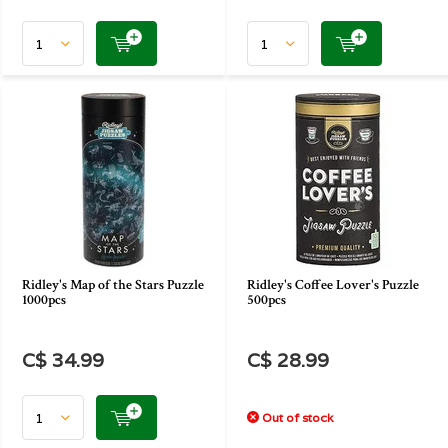
Ridley's Map of the Stars Puzzle
Ridley's Coffee Lover's Puzzle
1000pcs
500pcs
C$ 34.99
C$ 28.99
Out of stock