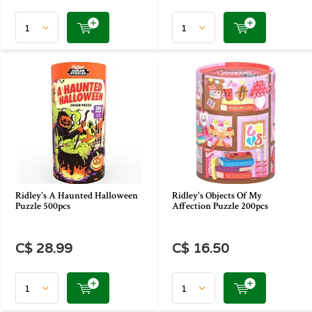
Ridley's A Haunted Halloween
Ridley's Objects Of My
Puzzle 500pcs
Affection Puzzle 200pcs
C$ 28.99
C$ 16.50