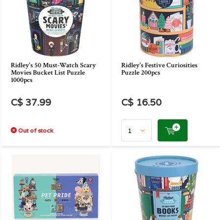
Ridley's 50 Must-Watch Scary
Ridley's Festive Curiosities
Movies Bucket List Puzzle
Puzzle 200pcs
1000pcs
C$ 37.99
C$ 16.50
Out of stock