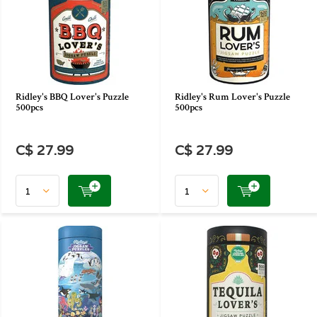
Ridley's BBQ Lover's Puzzle
Ridley's Rum Lover's Puzzle
500pcs
500pcs
C$ 27.99
C$ 27.99