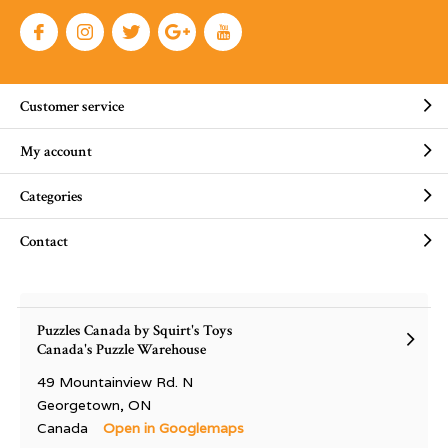
Customer service
My account
Categories
Contact
Puzzles Canada by Squirt's Toys
Canada's Puzzle Warehouse
49 Mountainview Rd. N
Georgetown, ON
Canada
Open in Googlemaps