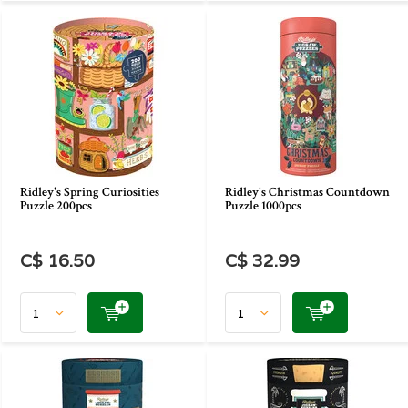
Ridley's Spring Curiosities
Ridley's Christmas Countdown
Puzzle 200pcs
Puzzle 1000pcs
C$ 16.50
C$ 32.99