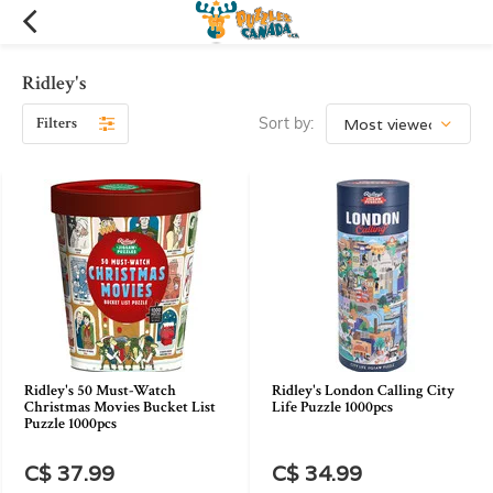
Ridley's
Filters
Sort by:
Ridley's 50 Must-Watch
Ridley's London Calling City
Christmas Movies Bucket List
Life Puzzle 1000pcs
Puzzle 1000pcs
C$ 37.99
C$ 34.99