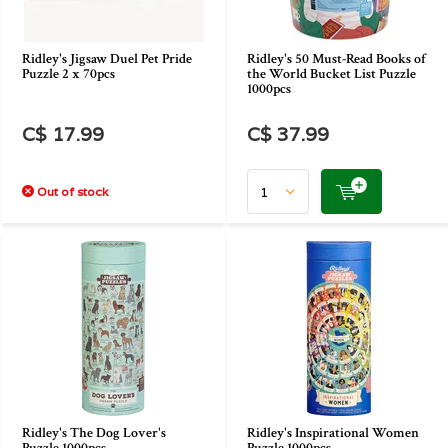
Ridley's Jigsaw Duel Pet Pride
Ridley's 50 Must-Read Books of
Puzzle 2 x 70pcs
the World Bucket List Puzzle
1000pcs
C$ 17.99
C$ 37.99
Out of stock
Ridley's The Dog Lover's
Ridley's Inspirational Women