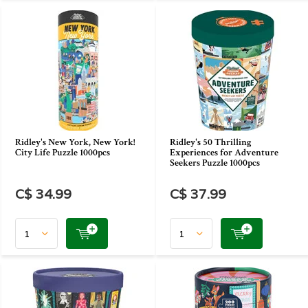
Ridley's New York, New York!
Ridley's 50 Thrilling
City Life Puzzle 1000pcs
Experiences for Adventure
Seekers Puzzle 1000pcs
C$ 34.99
C$ 37.99