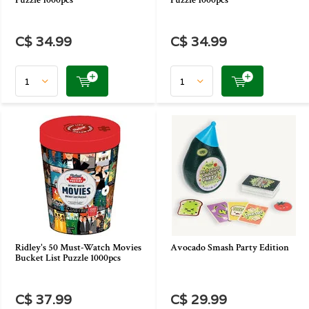
Puzzle 1000pcs
Puzzle 1000pcs
C$ 34.99
C$ 34.99
Ridley's 50 Must-Watch Movies
Avocado Smash Party Edition
Bucket List Puzzle 1000pcs
C$ 37.99
C$ 29.99