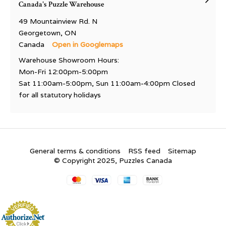
Canada's Puzzle Warehouse
49 Mountainview Rd. N
Georgetown, ON
Canada
Open in Googlemaps
Warehouse Showroom Hours:
Mon-Fri 12:00pm-5:00pm
Sat 11:00am-5:00pm, Sun 11:00am-4:00pm Closed
for all statutory holidays
General terms & conditions
RSS feed
Sitemap
© Copyright 2025, Puzzles Canada