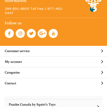
information
289-891-8855 Toll free 1·877-462-
5447
Follow us
Customer service
My account
Categories
Contact
Puzzles Canada by Squirt's Toys