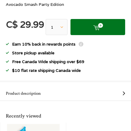
Avocado Smash Party Edition
C$ 29.99
Earn 10% back in rewards points
Store pickup available
Free Canada Wide shipping over $69
$10 flat rate shipping Canada wide
Product description
Recently viewed