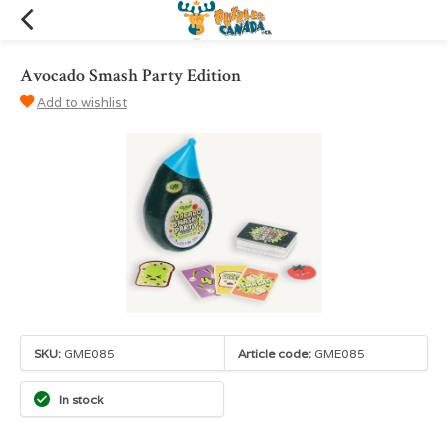
Avocado Smash Party Edition
Add to wishlist
SKU:
GME085
Article code:
GME085
In stock