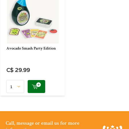
Avocado Smash Party Edition
C$ 29.99
Call, message or email us for more