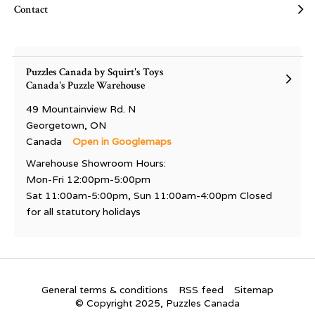
Contact
Puzzles Canada by Squirt's Toys
Canada's Puzzle Warehouse
49 Mountainview Rd. N
Georgetown, ON
Canada
Open in Googlemaps
Warehouse Showroom Hours:
Mon-Fri 12:00pm-5:00pm
Sat 11:00am-5:00pm, Sun 11:00am-4:00pm Closed
for all statutory holidays
General terms & conditions
RSS feed
Sitemap
© Copyright 2025, Puzzles Canada