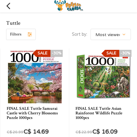
Tuttle
Filters
Sort by:
SALE
-30%
SALE
-30%
FINAL SALE Tuttle Samurai
FINAL SALE Tuttle Asian
Castle with Cherry Blossoms
Rainforest Wildlife Puzzle
Puzzle 1000pcs
1000pcs
C$ 14.69
C$ 16.09
C$ 20.99
C$ 22.99