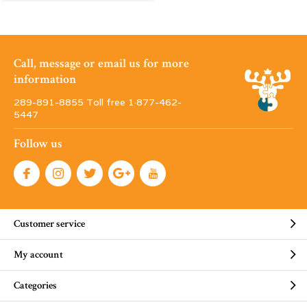
Call, message or email us for more
information
289-891-8855 Toll free 1·877-462-
5447
Follow us
Customer service
My account
Categories