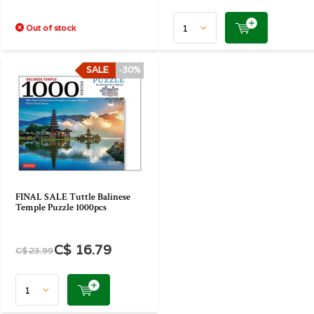
Out of stock
SALE
-30%
FINAL SALE Tuttle Balinese
Temple Puzzle 1000pcs
C$ 16.79
C$ 23.99