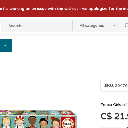
t is working on an issue with the wishlist - we apologize for the i
All categories
SKU:
20476
Educa Girls o
C$ 21