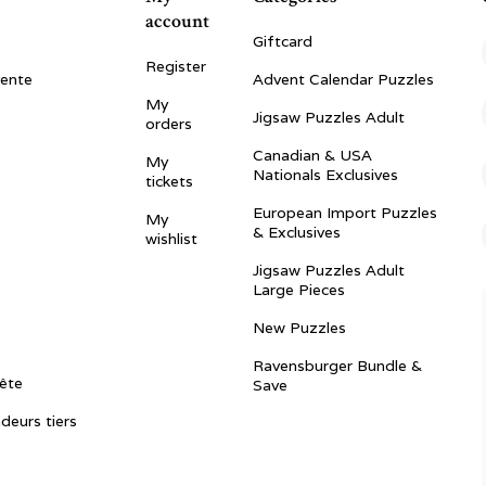
account
Giftcard
Register
vente
Advent Calendar Puzzles
My
Jigsaw Puzzles Adult
orders
Canadian & USA
My
Nationals Exclusives
tickets
European Import Puzzles
My
& Exclusives
wishlist
Jigsaw Puzzles Adult
Large Pieces
New Puzzles
Ravensburger Bundle &
ête
Save
ndeurs tiers