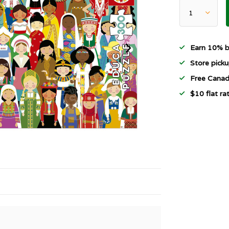
Earn 10% b
Store picku
Free Canad
$10 flat r