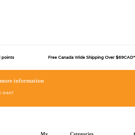
 points
Free Canada Wide Shipping Over $69CAD*
r more information
2-5447
My
Categories