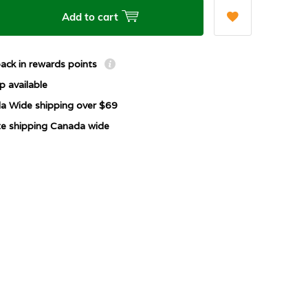
Add to cart
ack in rewards points
p available
a Wide shipping over $69
ate shipping Canada wide