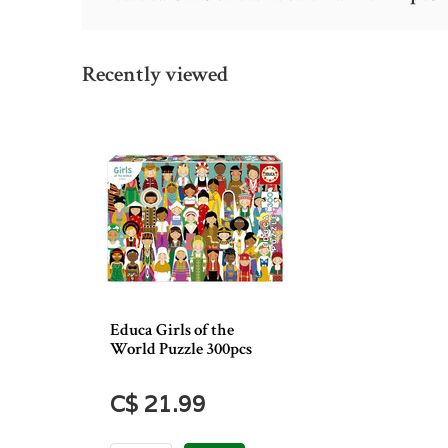
Recently viewed
Educa Girls of the
World Puzzle 300pcs
C$ 21.99