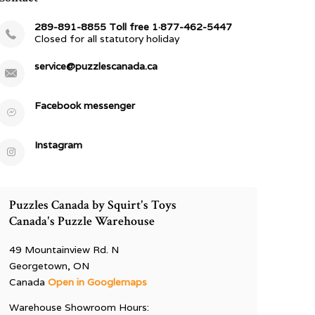
289-891-8855 Toll free 1·877-462-5447
Closed for all statutory holiday
service@puzzlescanada.ca
Facebook messenger
Instagram
Puzzles Canada by Squirt's Toys
Canada's Puzzle Warehouse
49 Mountainview Rd. N
Georgetown, ON
Canada
Open in Googlemaps
Warehouse Showroom Hours: