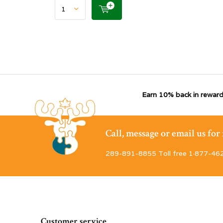
Earn 10% back in reward
Call, message or email us fo
289-891-8855 Toll free 1·877-46
Customer service