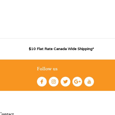
$10 Flat Rate Canada Wide Shipping*
Follow us
Contact