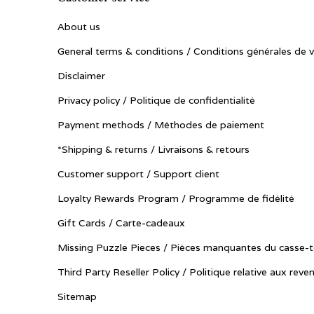
About us
General terms & conditions / Conditions générales de 
Disclaimer
Privacy policy / Politique de confidentialité
Payment methods / Méthodes de paiement
*Shipping & returns / Livraisons & retours
Customer support / Support client
Loyalty Rewards Program / Programme de fidélité
Gift Cards / Carte-cadeaux
Missing Puzzle Pieces / Pièces manquantes du casse-t
Third Party Reseller Policy / Politique relative aux reve
Sitemap