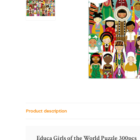
Product description
Educa Girls of the World Puzzle 300pcs