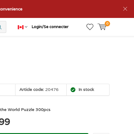
nconvenience
0
Login/Se connecter
Article code:
20476
In stock
f the World Puzzle 300pcs
.99