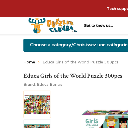
Tech suppor
Get to know us...
Choose a category/Choisissez une catégorie
Home
Educa Girls of the World Puzzle 300pcs
Educa Girls of the World Puzzle 300pcs
Brand:
Educa Borras