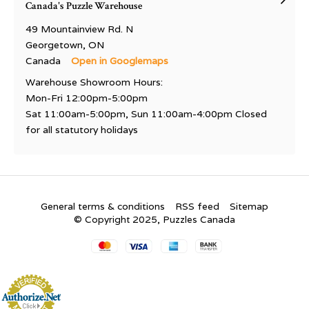
Canada's Puzzle Warehouse
49 Mountainview Rd. N
Georgetown, ON
Canada
Open in Googlemaps
Warehouse Showroom Hours:
Mon-Fri 12:00pm-5:00pm
Sat 11:00am-5:00pm, Sun 11:00am-4:00pm Closed
for all statutory holidays
General terms & conditions
RSS feed
Sitemap
© Copyright 2025, Puzzles Canada