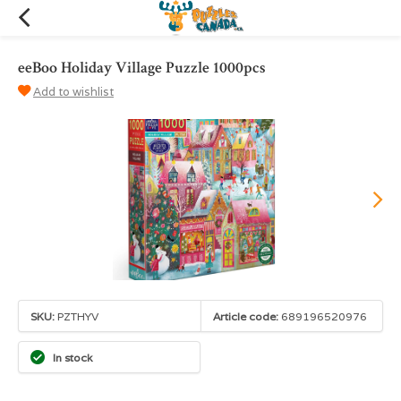
eeBoo Holiday Village Puzzle 1000pcs
Add to wishlist
SKU:
PZTHYV
Article code:
689196520976
In stock