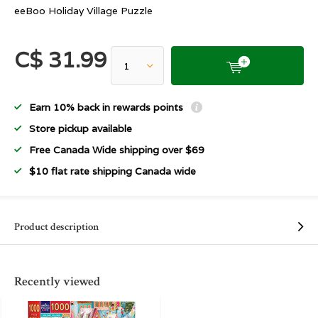
eeBoo Holiday Village Puzzle
C$ 31.99
Earn 10% back in rewards points
Store pickup available
Free Canada Wide shipping over $69
$10 flat rate shipping Canada wide
Product description
Recently viewed