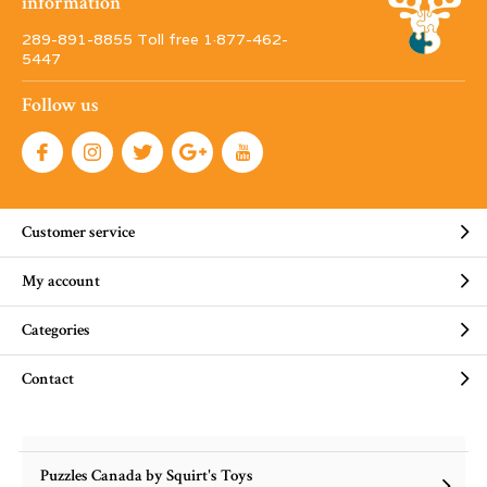
information
289-891-8855 Toll free 1·877-462-
5447
Follow us
Customer service
My account
Categories
Contact
Puzzles Canada by Squirt's Toys