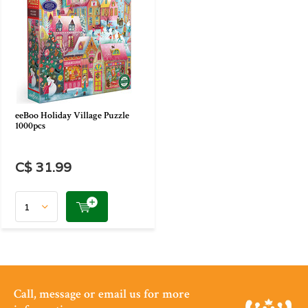
eeBoo Holiday Village Puzzle
1000pcs
C$ 31.99
Call, message or email us for more