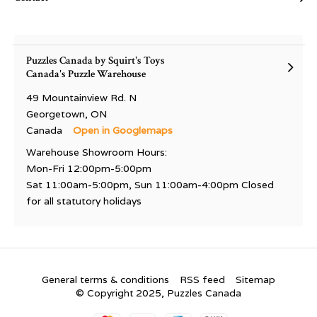
Puzzles Canada by Squirt's Toys
Canada's Puzzle Warehouse
49 Mountainview Rd. N
Georgetown, ON
Canada
Open in Googlemaps
Warehouse Showroom Hours:
Mon-Fri 12:00pm-5:00pm
Sat 11:00am-5:00pm, Sun 11:00am-4:00pm Closed
for all statutory holidays
General terms & conditions
RSS feed
Sitemap
© Copyright 2025, Puzzles Canada