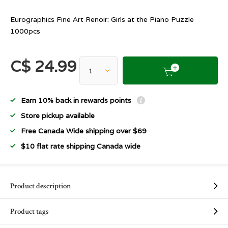
Eurographics Fine Art Renoir: Girls at the Piano Puzzle
1000pcs
C$ 24.99
Earn 10% back in rewards points
Store pickup available
Free Canada Wide shipping over $69
$10 flat rate shipping Canada wide
Product description
Product tags