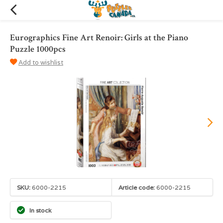
Eurographics Fine Art Renoir: Girls at the Piano
Puzzle 1000pcs
Add to wishlist
SKU:
6000-2215
Article code:
6000-2215
In stock