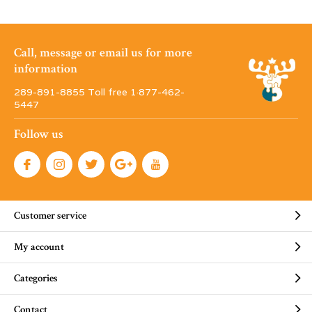
Call, message or email us for more
information
289-891-8855 Toll free 1·877-462-
5447
Follow us
Customer service
My account
Categories
Contact