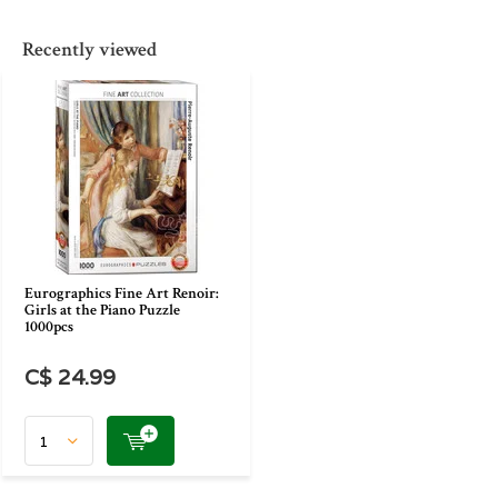
Recently viewed
Eurographics Fine Art Renoir:
Girls at the Piano Puzzle
1000pcs
C$ 24.99