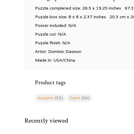
Puzzle completed size: 26.5
x 19.25 inches 67.3
Puzzle box size: 8
x 8 x 2.37 inches 20.3 cm x 2
Poster included: N/A
Puzzle cut: N/A
Puzzle finish: N/A
Artist: Dominic Davison
Made in: USA/China
Product tags
Autumn
(35)
Farm
(56)
Recently viewed