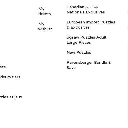
Canadian & USA
My
Nationals Exclusives
tickets
European Import Puzzles
My
& Exclusives
wishlist
Jigsaw Puzzles Adult
Large Pieces
New Puzzles
Ravensburger Bundle &
ête
Save
ndeurs tiers
zles et jeux