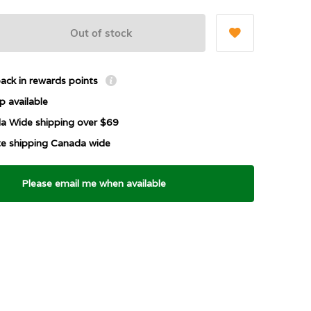
Out of stock
ack in rewards points
p available
a Wide shipping over $69
ate shipping Canada wide
Please email me when available