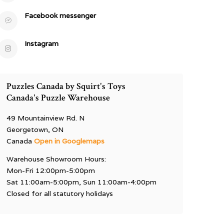
Facebook messenger
Instagram
Puzzles Canada by Squirt's Toys
Canada's Puzzle Warehouse
49 Mountainview Rd. N
Georgetown, ON
Canada
Open in Googlemaps
Warehouse Showroom Hours:
Mon-Fri 12:00pm-5:00pm
Sat 11:00am-5:00pm, Sun 11:00am-4:00pm
Closed for all statutory holidays