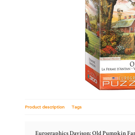
Product description
Tags
Eurographics Davison: Old Pumpkin Fa