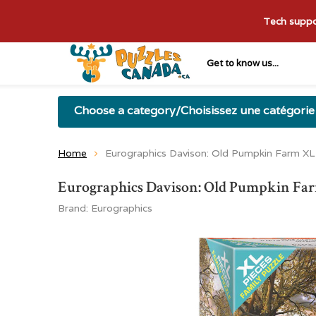
Tech suppor
Get to know us...
Choose a category/Choisissez une catégorie
Home
Eurographics Davison: Old Pumpkin Farm XL
Eurographics Davison: Old Pumpkin Far
Brand:
Eurographics