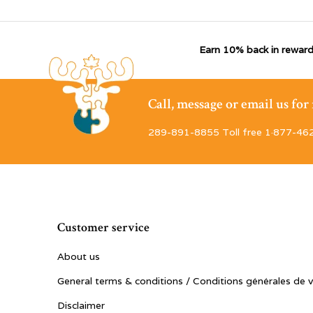
Earn 10% back in reward
Call, message or email us fo
289-891-8855 Toll free 1·877-46
Customer service
About us
General terms & conditions / Conditions générales de 
Disclaimer