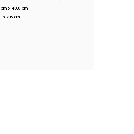
 cm x 48.8 cm
0.3 x 6 cm