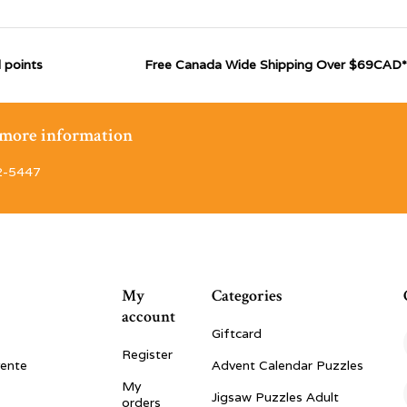
 points
Free Canada Wide Shipping Over $69CAD*
r more information
2-5447
My
Categories
account
Giftcard
Register
vente
Advent Calendar Puzzles
My
Jigsaw Puzzles Adult
orders