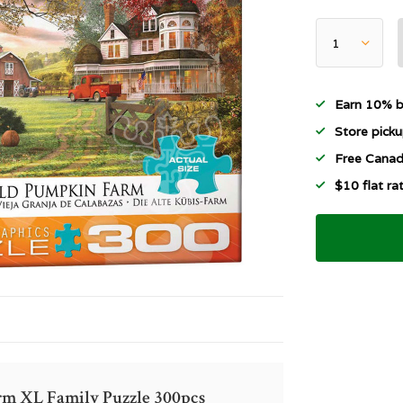
Earn 10% b
Store picku
Free Canad
$10 flat r
rm XL Family Puzzle 300pcs