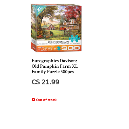
Eurographics Davison:
Old Pumpkin Farm XL
Family Puzzle 300pcs
C$ 21.99
Out of stock