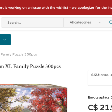
t is working on an issue with the wishlist - we apologize for the i
All categories
 Family Puzzle 300pcs
m XL Family Puzzle 300pcs
SKU:
8300-
Eurographics 
C$ 21