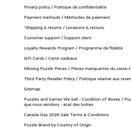
Privacy policy / Politique de confidentialité
Payment methods / Méthodes de paiement
*Shipping & returns / Livraisons & retours
Customer support / Support client
Loyalty Rewards Program / Programme de fidélité
Gift Cards / Carte-cadeaux
Missing Puzzle Pieces / Pièces manquantes du casse-t
Third Party Reseller Policy / Politique relative aux reve
Sitemap
Puzzles and Games We Sell - Condition of Boxes / Puz
que nous vendons - état des boîtes
Canada Day 2026 Sale Terms & Conditions
Puzzle Brand by Country of Origin