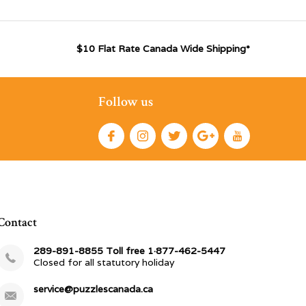
$10 Flat Rate Canada Wide Shipping*
Follow us
Contact
289-891-8855 Toll free 1·877-462-5447
Closed for all statutory holiday
service@puzzlescanada.ca