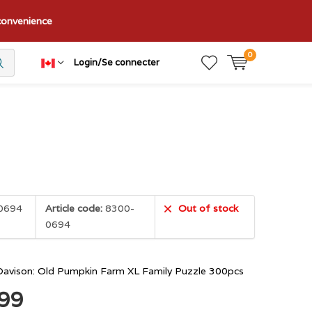
nconvenience
0
Login/Se connecter
0694
Article code:
8300-
Out of stock
0694
Davison: Old Pumpkin Farm XL Family Puzzle 300pcs
.99