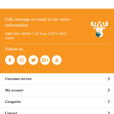
Call, message or email us for more
information
289-891-8855 Toll free 1·877-462-
5447
Follow us
Customer service
My account
Categories
Contact