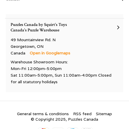
Puzzles Canada by Squirt's Toys
Canada's Puzzle Warehouse
49 Mountainview Rd. N
Georgetown, ON
Canada
Open in Googlemaps
Warehouse Showroom Hours:
Mon-Fri 12:00pm-5:00pm
Sat 11:00am-5:00pm, Sun 11:00am-4:00pm Closed
for all statutory holidays
General terms & conditions
RSS feed
Sitemap
© Copyright 2025, Puzzles Canada