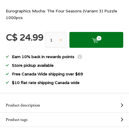
Eurographics Mucha: The Four Seasons (Variant 3) Puzzle
1000pcs
C$ 24.99
Earn 10% back in rewards points
Store pickup available
Free Canada Wide shipping over $69
$10 flat rate shipping Canada wide
Product description
Product tags