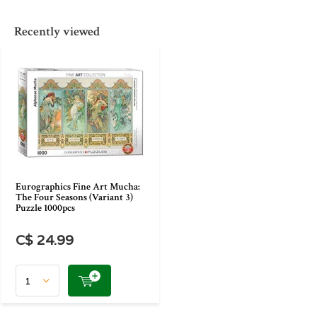
Recently viewed
Eurographics Fine Art Mucha:
The Four Seasons (Variant 3)
Puzzle 1000pcs
C$ 24.99