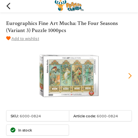
Eurographics Fine Art Mucha: The Four Seasons
(Variant 3) Puzzle 1000pcs
Add to wishlist
SKU:
6000-0824
Article code:
6000-0824
In stock