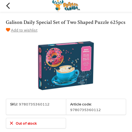
Galison Daily Special Set of Two Shaped Puzzle 625pcs
Add to wishlist
SKU:
9780735360112
Article code:
9780735360112
Out of stock