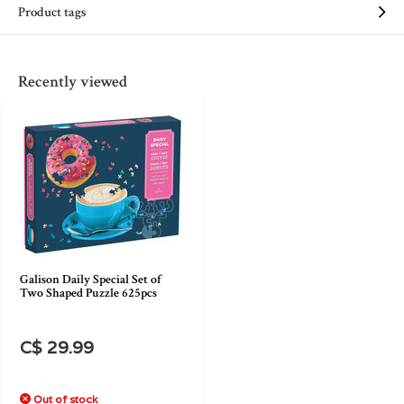
Product tags
Recently viewed
Galison Daily Special Set of
Two Shaped Puzzle 625pcs
C$ 29.99
Out of stock