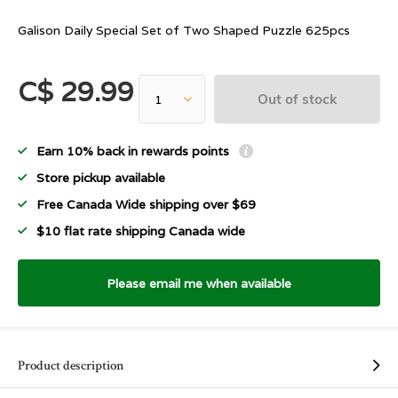
Galison Daily Special Set of Two Shaped Puzzle 625pcs
C$ 29.99
Out of stock
Earn 10% back in rewards points
Store pickup available
Free Canada Wide shipping over $69
$10 flat rate shipping Canada wide
Please email me when available
Product description