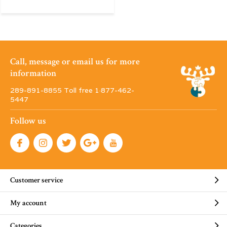
Call, message or email us for more
information
289-891-8855 Toll free 1·877-462-
5447
Follow us
Customer service
My account
Categories