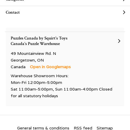
Contact
Puzzles Canada by Squirt's Toys
Canada's Puzzle Warehouse
49 Mountainview Rd. N
Georgetown, ON
Canada
Open in Googlemaps
Warehouse Showroom Hours:
Mon-Fri 12:00pm-5:00pm
Sat 11:00am-5:00pm, Sun 11:00am-4:00pm Closed
for all statutory holidays
General terms & conditions
RSS feed
Sitemap