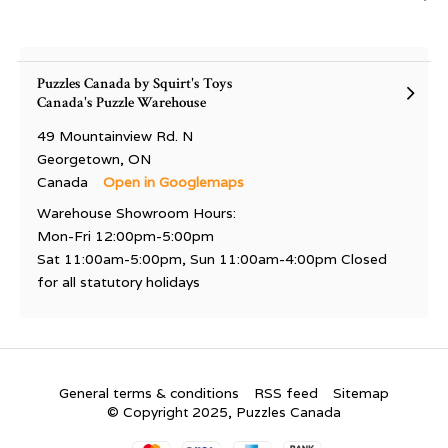
Puzzles Canada by Squirt's Toys
Canada's Puzzle Warehouse
49 Mountainview Rd. N
Georgetown, ON
Canada
Open in Googlemaps
Warehouse Showroom Hours:
Mon-Fri 12:00pm-5:00pm
Sat 11:00am-5:00pm, Sun 11:00am-4:00pm Closed
for all statutory holidays
General terms & conditions
RSS feed
Sitemap
© Copyright 2025, Puzzles Canada