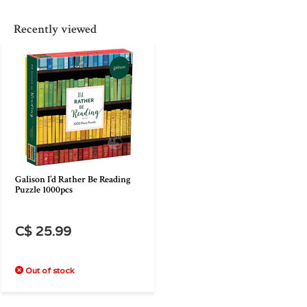
Recently viewed
Galison I’d Rather Be Reading
Puzzle 1000pcs
C$ 25.99
Out of stock