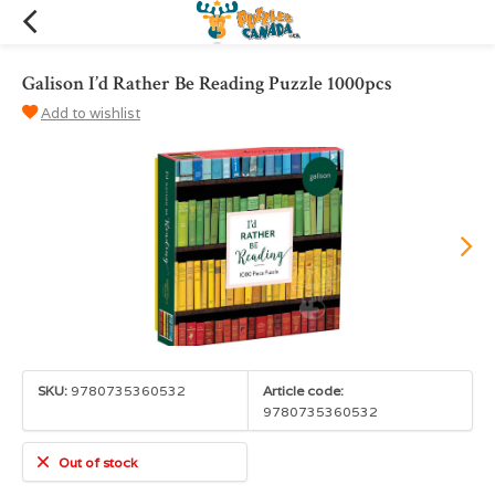
Galison I’d Rather Be Reading Puzzle 1000pcs
Add to wishlist
SKU:
9780735360532
Article code:
9780735360532
Out of stock