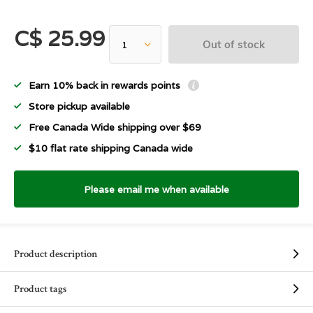
C$ 25.99
Out of stock
Earn 10% back in rewards points
Store pickup available
Free Canada Wide shipping over $69
$10 flat rate shipping Canada wide
Please email me when available
Product description
Product tags