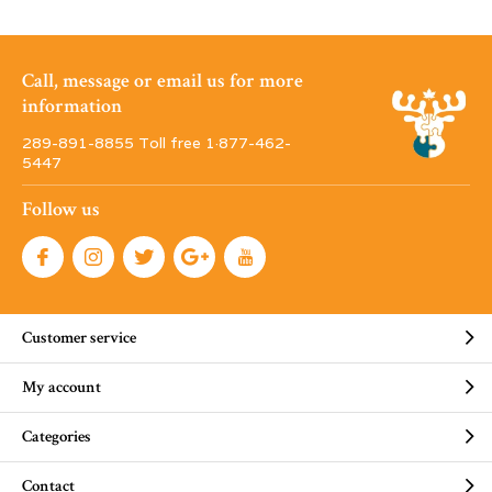
Call, message or email us for more
information
289-891-8855 Toll free 1·877-462-
5447
Follow us
Customer service
My account
Categories
Contact