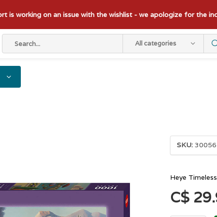
t is working on an issue with the wishlist - we apologize for the i
All categories
SKU:
30056
Heye Timeless
C$ 29