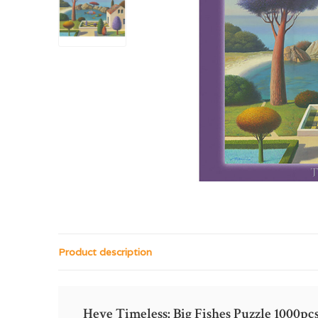
Product description
Heye Timeless: Big Fishes Puzzle 1000pc