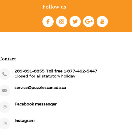
Follow us
Contact
289-891-8855 Toll free 1·877-462-5447
Closed for all statutory holiday
service@puzzlescanada.ca
Facebook messenger
Instagram