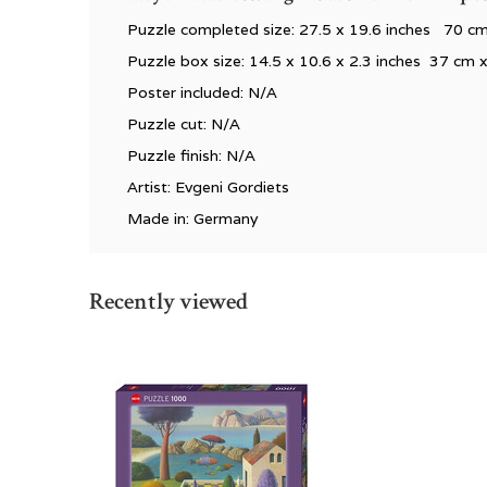
Puzzle completed size: 27.5 x 19.6 inches 70 c
Puzzle box size: 14.5 x 10.6 x 2.3 inches 37 cm 
Poster included: N/A
Puzzle cut: N/A
Puzzle finish: N/A
Artist: Evgeni Gordiets
Made in: Germany
Recently viewed