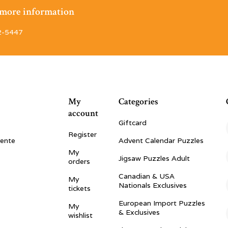
r more information
2-5447
My
Categories
account
Giftcard
Register
vente
Advent Calendar Puzzles
My
Jigsaw Puzzles Adult
orders
Canadian & USA
My
Nationals Exclusives
tickets
European Import Puzzles
My
& Exclusives
wishlist