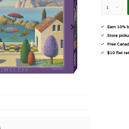
Earn 10% b
Store picku
Free Canad
$10 flat r
s