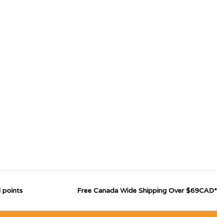
 points
Free Canada Wide Shipping Over $69CAD*