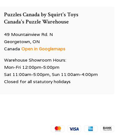
Puzzles Canada by Squirt's Toys
Canada's Puzzle Warehouse
49 Mountainview Rd. N
Georgetown, ON
Canada
Open in Googlemaps
Warehouse Showroom Hours:
Mon-Fri 12:00pm-5:00pm
Sat 11:00am-5:00pm, Sun 11:00am-4:00pm
Closed for all statutory holidays