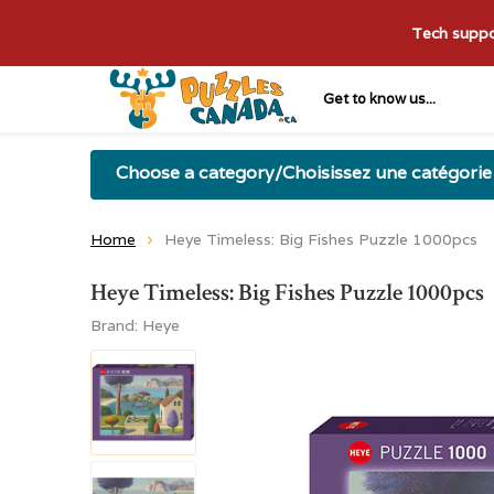
Tech suppor
Get to know us...
Choose a category/Choisissez une catégorie
Home
Heye Timeless: Big Fishes Puzzle 1000pcs
Heye Timeless: Big Fishes Puzzle 1000pcs
Brand:
Heye