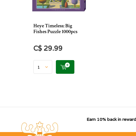
Heye Timeless: Big
Fishes Puzzle 1000pcs
C$ 29.99
Earn 10% back in reward