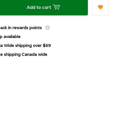
Add to cart
ack in rewards points
p available
a Wide shipping over $69
ate shipping Canada wide