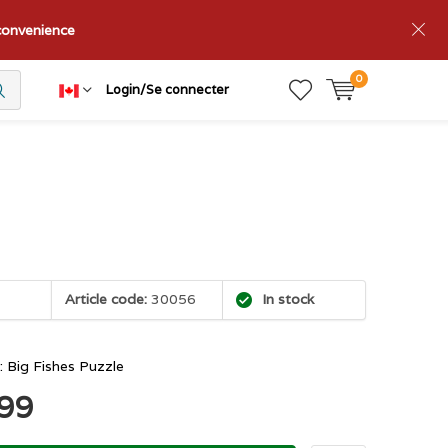
nconvenience
0
Login/Se connecter
Article code:
30056
In stock
: Big Fishes Puzzle
.99