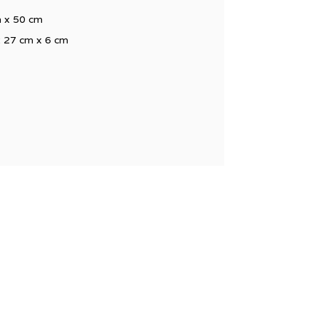
m x 50 cm
x 27 cm x 6 cm