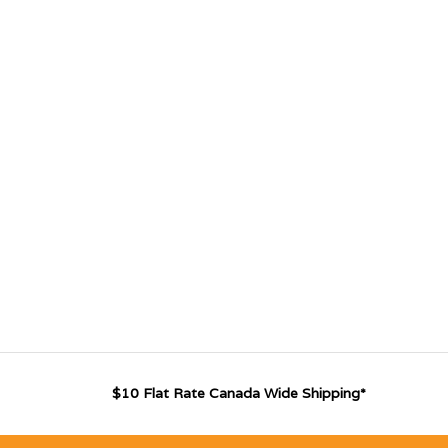
$10 Flat Rate Canada Wide Shipping*