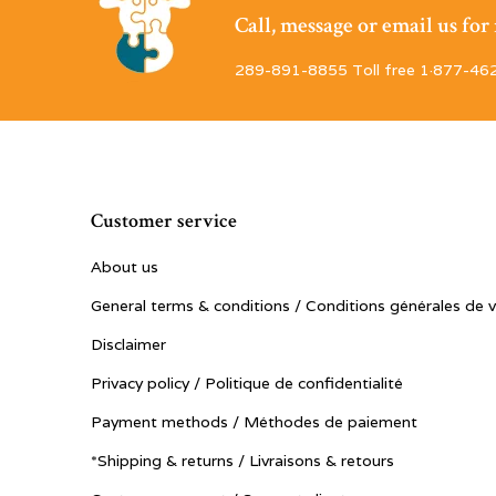
Call, message or email us fo
289-891-8855 Toll free 1·877-46
Customer service
About us
General terms & conditions / Conditions générales de 
Disclaimer
Privacy policy / Politique de confidentialité
Payment methods / Méthodes de paiement
*Shipping & returns / Livraisons & retours