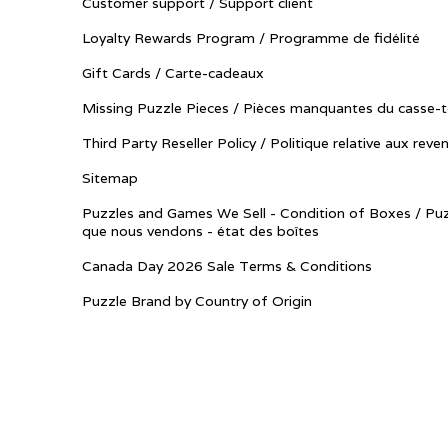
Customer support / Support client
Loyalty Rewards Program / Programme de fidélité
Gift Cards / Carte-cadeaux
Missing Puzzle Pieces / Pièces manquantes du casse-t
Third Party Reseller Policy / Politique relative aux reve
Sitemap
Puzzles and Games We Sell - Condition of Boxes / Puz
que nous vendons - état des boîtes
Canada Day 2026 Sale Terms & Conditions
Puzzle Brand by Country of Origin