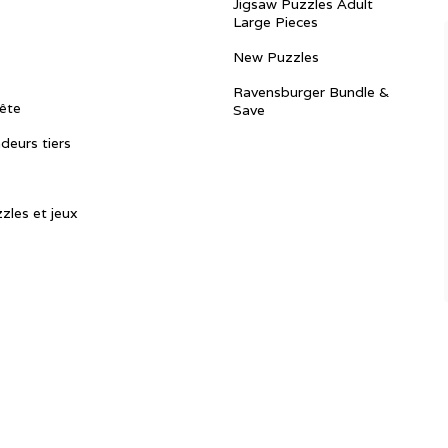
Jigsaw Puzzles Adult
Large Pieces
New Puzzles
Ravensburger Bundle &
ête
Save
ndeurs tiers
zles et jeux