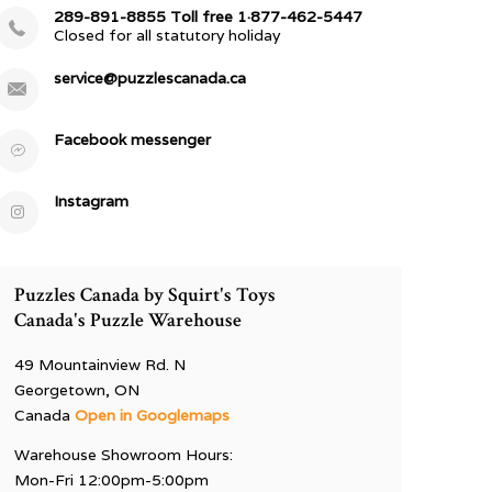
289-891-8855 Toll free 1·877-462-5447
Closed for all statutory holiday
service@puzzlescanada.ca
Facebook messenger
Instagram
Puzzles Canada by Squirt's Toys
Canada's Puzzle Warehouse
49 Mountainview Rd. N
Georgetown, ON
Canada
Open in Googlemaps
Warehouse Showroom Hours:
Mon-Fri 12:00pm-5:00pm