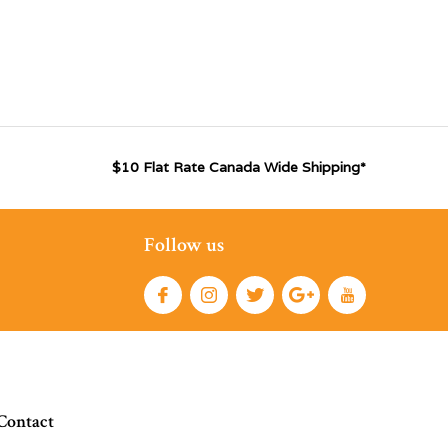
$10 Flat Rate Canada Wide Shipping*
Follow us
Contact