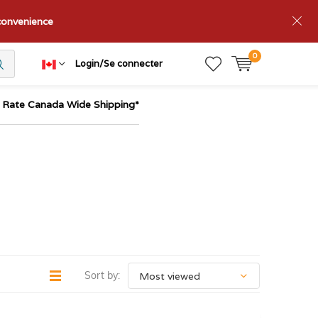
nconvenience
0
Login/Se connecter
t Rate Canada Wide Shipping*
Sort by: