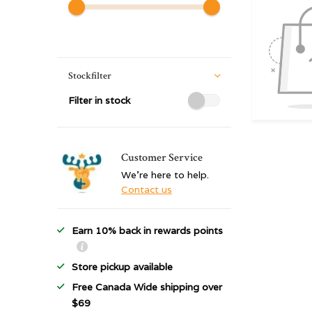
Stockfilter
Filter in stock
Customer Service
We're here to help.
Contact us
Earn 10% back in rewards points
Store pickup available
Free Canada Wide shipping over
$69