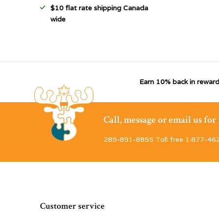
$10 flat rate shipping Canada
wide
Earn 10% back in reward
Call, message or email us fo
289-891-8855 Toll free 1·877-46
Customer service