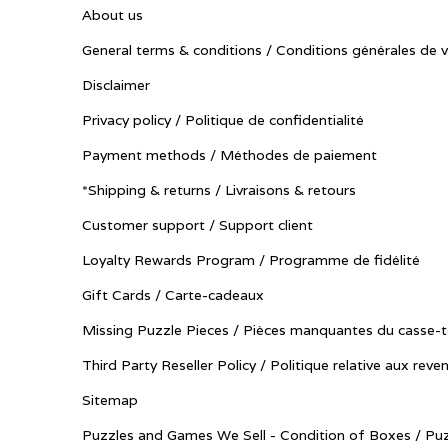
About us
General terms & conditions / Conditions générales de 
Disclaimer
Privacy policy / Politique de confidentialité
Payment methods / Méthodes de paiement
*Shipping & returns / Livraisons & retours
Customer support / Support client
Loyalty Rewards Program / Programme de fidélité
Gift Cards / Carte-cadeaux
Missing Puzzle Pieces / Pièces manquantes du casse-t
Third Party Reseller Policy / Politique relative aux reve
Sitemap
Puzzles and Games We Sell - Condition of Boxes / Puz