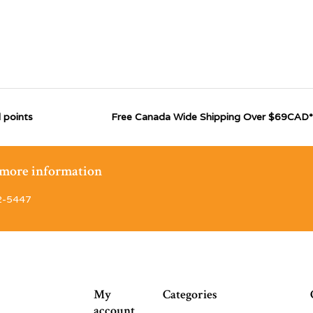
 points
Free Canada Wide Shipping Over $69CAD*
r more information
2-5447
My
Categories
account