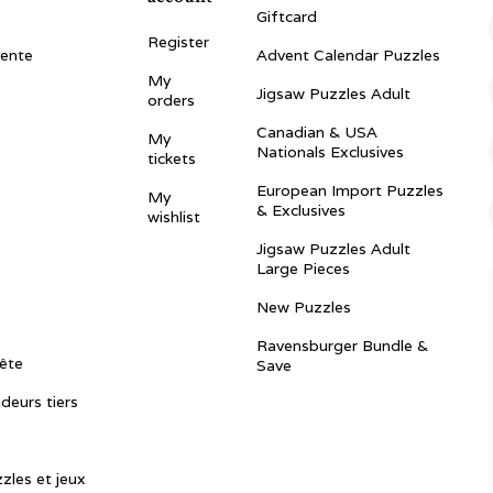
Giftcard
Register
vente
Advent Calendar Puzzles
My
Jigsaw Puzzles Adult
orders
Canadian & USA
My
Nationals Exclusives
tickets
European Import Puzzles
My
& Exclusives
wishlist
Jigsaw Puzzles Adult
Large Pieces
New Puzzles
Ravensburger Bundle &
ête
Save
ndeurs tiers
zles et jeux