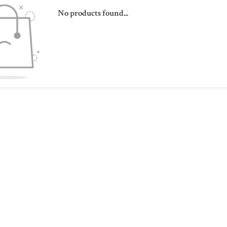
No products found...