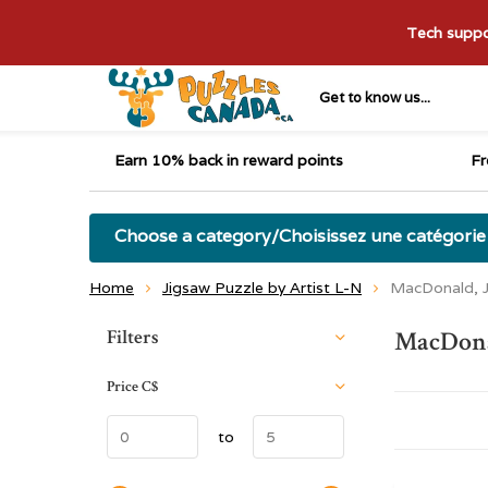
Tech suppor
Get to know us...
Earn 10% back in reward points
Fr
Choose a category/Choisissez une catégorie
Home
Jigsaw Puzzle by Artist L-N
MacDonald, J
Sort by:
Filters
MacDonal
Price
C$
to