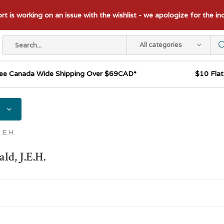
t is working on an issue with the wishlist - we apologize for the i
All categories
ee Canada Wide Shipping Over $69CAD*
$10 Fla
.E.H.
d, J.E.H.