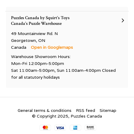
Puzzles Canada by Squirt's Toys
Canada's Puzzle Warehouse
49 Mountainview Rd. N
Georgetown, ON
Canada
Open in Googlemaps
Warehouse Showroom Hours:
Mon-Fri 12:00pm-5:00pm
Sat 11:00am-5:00pm, Sun 11:00am-4:00pm Closed
for all statutory holidays
General terms & conditions
RSS feed
Sitemap
© Copyright 2025, Puzzles Canada