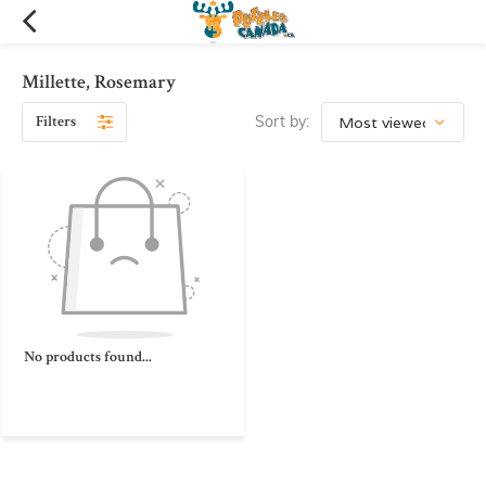
Millette, Rosemary
Filters
Sort by:
No products found...