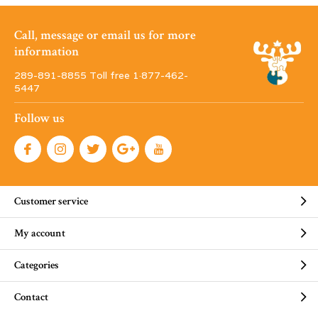
Call, message or email us for more
information
289-891-8855 Toll free 1·877-462-
5447
Follow us
Customer service
My account
Categories
Contact