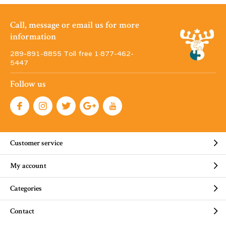
Call, message or email us for more
information
289-891-8855 Toll free 1·877-462-
5447
Follow us
Customer service
My account
Categories
Contact