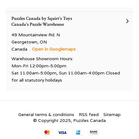
Puzzles Canada by Squirt's Toys
Canada's Puzzle Warehouse
49 Mountainview Rd. N
Georgetown, ON
Canada
Open in Googlemaps
Warehouse Showroom Hours:
Mon-Fri 12:00pm-5:00pm
Sat 11:00am-5:00pm, Sun 11:00am-4:00pm Closed
for all statutory holidays
General terms & conditions
RSS feed
Sitemap
© Copyright 2025, Puzzles Canada