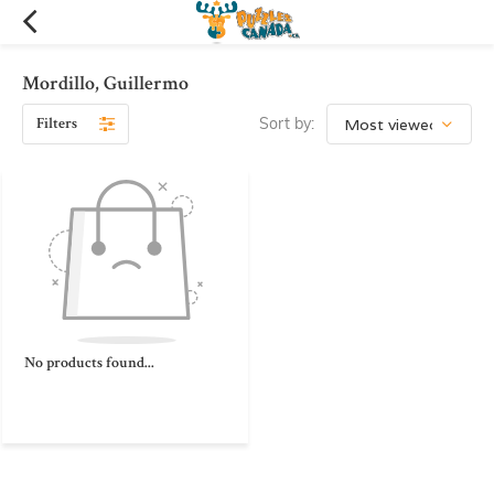
Mordillo, Guillermo
Filters
Sort by:
No products found...