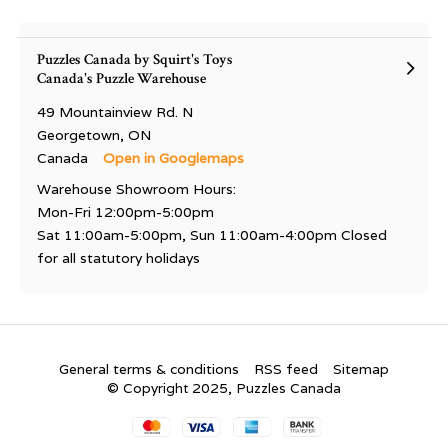
Puzzles Canada by Squirt's Toys
Canada's Puzzle Warehouse
49 Mountainview Rd. N
Georgetown, ON
Canada
Open in Googlemaps
Warehouse Showroom Hours:
Mon-Fri 12:00pm-5:00pm
Sat 11:00am-5:00pm, Sun 11:00am-4:00pm Closed
for all statutory holidays
General terms & conditions
RSS feed
Sitemap
© Copyright 2025, Puzzles Canada