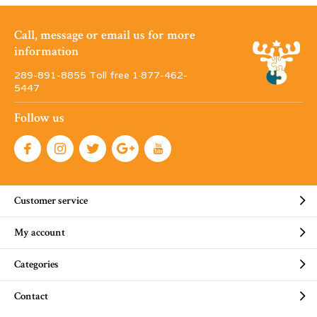
Call, message or email us for more
information
289-891-8855 Toll free 1·877-462-
5447
Follow us
Customer service
My account
Categories
Contact