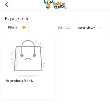
Reyes, Sarah
Filters
Sort by:
No products found...