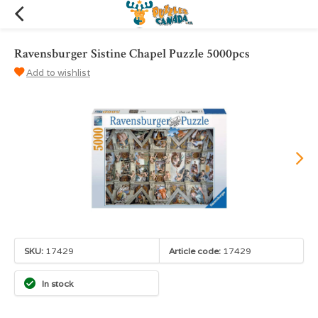
Ravensburger Sistine Chapel Puzzle 5000pcs
Add to wishlist
SKU:
17429
Article code:
17429
In stock