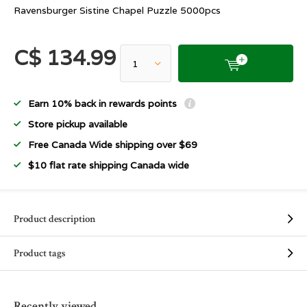
Ravensburger Sistine Chapel Puzzle 5000pcs
C$ 134.99
Earn 10% back in rewards points
Store pickup available
Free Canada Wide shipping over $69
$10 flat rate shipping Canada wide
Product description
Product tags
Recently viewed