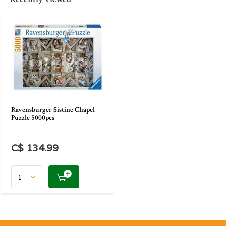
Ravensburger Sistine Chapel
Puzzle 5000pcs
C$ 134.99