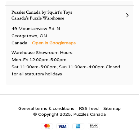
Puzzles Canada by Squirt's Toys
Canada's Puzzle Warehouse
49 Mountainview Rd. N
Georgetown, ON
Canada
Open in Googlemaps
Warehouse Showroom Hours:
Mon-Fri 12:00pm-5:00pm
Sat 11:00am-5:00pm, Sun 11:00am-4:00pm Closed
for all statutory holidays
General terms & conditions
RSS feed
Sitemap
© Copyright 2025, Puzzles Canada