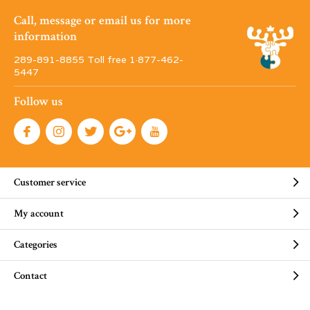
Call, message or email us for more
information
289-891-8855 Toll free 1·877-462-
5447
Follow us
Customer service
My account
Categories
Contact