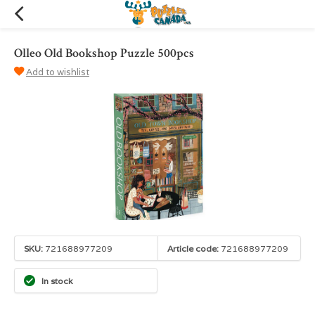
Olleo Old Bookshop Puzzle 500pcs
Add to wishlist
SKU:
721688977209
Article code:
721688977209
In stock