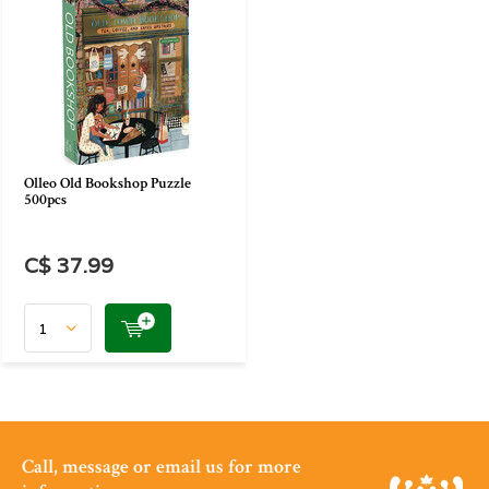
Olleo Old Bookshop Puzzle
500pcs
C$ 37.99
Call, message or email us for more