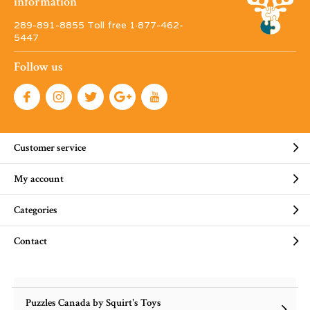
information
289-891-8855 Toll free 1·877-462-
5447
Follow us
Customer service
My account
Categories
Contact
Puzzles Canada by Squirt's Toys