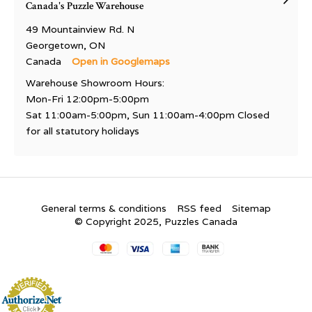
Canada's Puzzle Warehouse
49 Mountainview Rd. N
Georgetown, ON
Canada
Open in Googlemaps
Warehouse Showroom Hours:
Mon-Fri 12:00pm-5:00pm
Sat 11:00am-5:00pm, Sun 11:00am-4:00pm Closed
for all statutory holidays
General terms & conditions
RSS feed
Sitemap
© Copyright 2025, Puzzles Canada