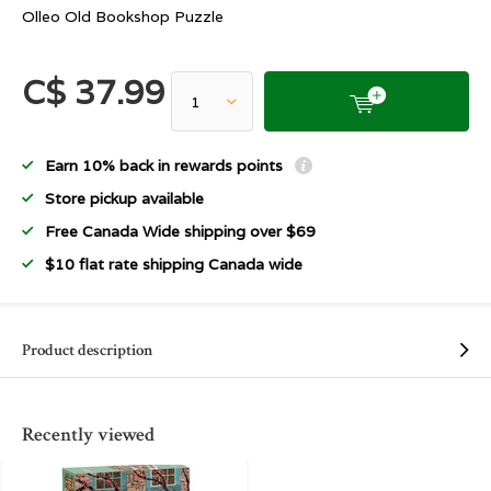
Olleo Old Bookshop Puzzle
C$ 37.99
Earn 10% back in rewards points
Store pickup available
Free Canada Wide shipping over $69
$10 flat rate shipping Canada wide
Product description
Recently viewed