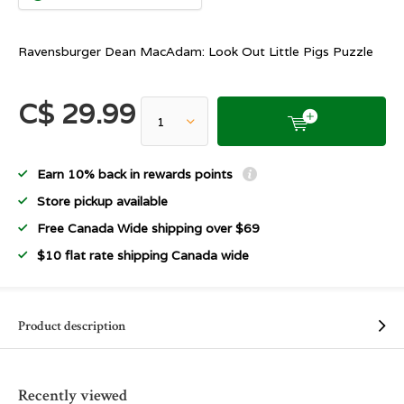
Ravensburger Dean MacAdam: Look Out Little Pigs Puzzle
C$ 29.99
Earn 10% back in rewards points
Store pickup available
Free Canada Wide shipping over $69
$10 flat rate shipping Canada wide
Product description
Recently viewed