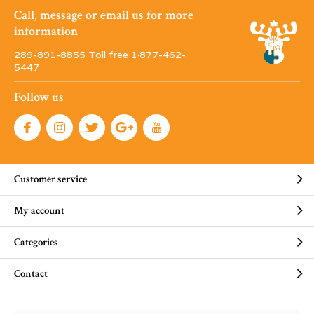
Call, message or email us for more
information
289-891-8855 Toll free 1·877-462-
5447
Follow us
Customer service
My account
Categories
Contact