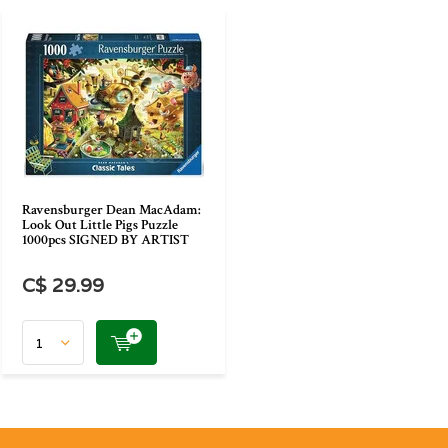
Ravensburger Dean MacAdam:
Look Out Little Pigs Puzzle
1000pcs SIGNED BY ARTIST
C$ 29.99