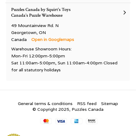
Puzzles Canada by Squirt's Toys
Canada's Puzzle Warehouse
49 Mountainview Rd. N
Georgetown, ON
Canada
Open in Googlemaps
Warehouse Showroom Hours:
Mon-Fri 12:00pm-5:00pm
Sat 11:00am-5:00pm, Sun 11:00am-4:00pm Closed
for all statutory holidays
General terms & conditions
RSS feed
Sitemap
© Copyright 2025, Puzzles Canada