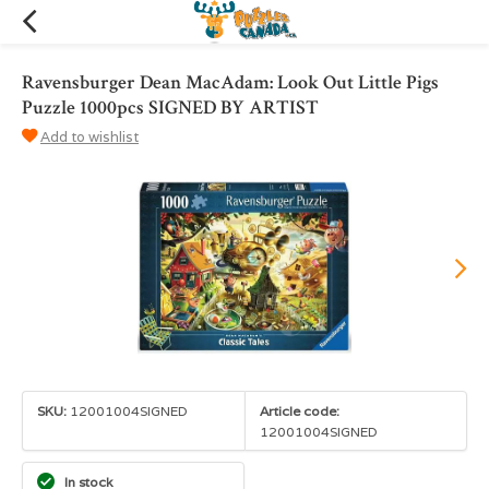
Ravensburger Dean MacAdam: Look Out Little Pigs
Puzzle 1000pcs SIGNED BY ARTIST
Add to wishlist
SKU:
12001004SIGNED
Article code:
12001004SIGNED
In stock