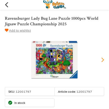
Ravensburger Lady Bug Lane Puzzle 1000pcs World
Jigsaw Puzzle Championship 2025
Add to wishlist
SKU:
12001797
Article code:
12001797
In stock