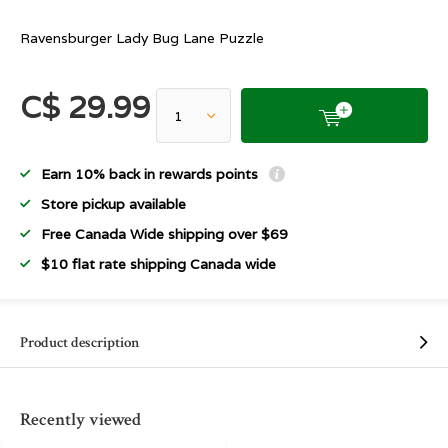
Ravensburger Lady Bug Lane Puzzle
C$ 29.99
Earn 10% back in rewards points
Store pickup available
Free Canada Wide shipping over $69
$10 flat rate shipping Canada wide
Product description
Recently viewed