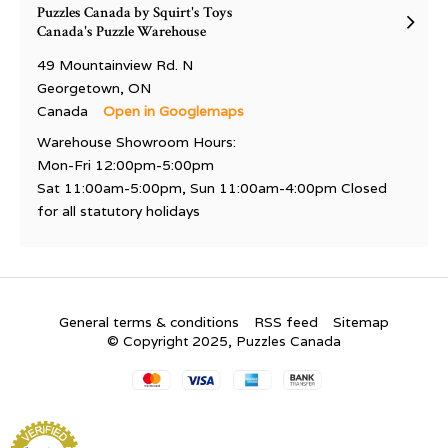
Puzzles Canada by Squirt's Toys
Canada's Puzzle Warehouse
49 Mountainview Rd. N
Georgetown, ON
Canada
Open in Googlemaps
Warehouse Showroom Hours:
Mon-Fri 12:00pm-5:00pm
Sat 11:00am-5:00pm, Sun 11:00am-4:00pm Closed
for all statutory holidays
General terms & conditions
RSS feed
Sitemap
© Copyright 2025, Puzzles Canada