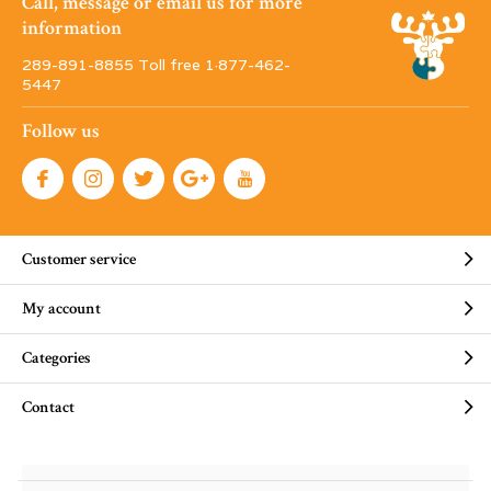
Call, message or email us for more
information
289-891-8855 Toll free 1·877-462-
5447
Follow us
Customer service
My account
Categories
Contact