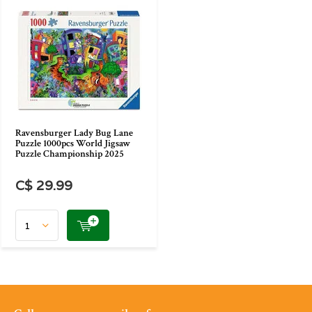
Ravensburger Lady Bug Lane
Puzzle 1000pcs World Jigsaw
Puzzle Championship 2025
C$ 29.99