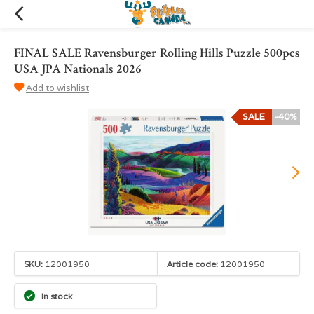
FINAL SALE Ravensburger Rolling Hills Puzzle 500pcs
USA JPA Nationals 2026
Add to wishlist
SALE
-40%
SKU:
12001950
Article code:
12001950
In stock