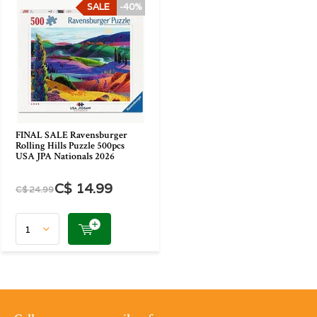
SALE
-40%
FINAL SALE Ravensburger
Rolling Hills Puzzle 500pcs
USA JPA Nationals 2026
C$ 14.99
C$ 24.99