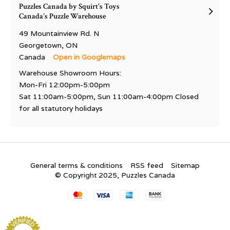
Puzzles Canada by Squirt's Toys
Canada's Puzzle Warehouse
49 Mountainview Rd. N
Georgetown, ON
Canada
Open in Googlemaps
Warehouse Showroom Hours:
Mon-Fri 12:00pm-5:00pm
Sat 11:00am-5:00pm, Sun 11:00am-4:00pm Closed
for all statutory holidays
General terms & conditions
RSS feed
Sitemap
© Copyright 2025, Puzzles Canada