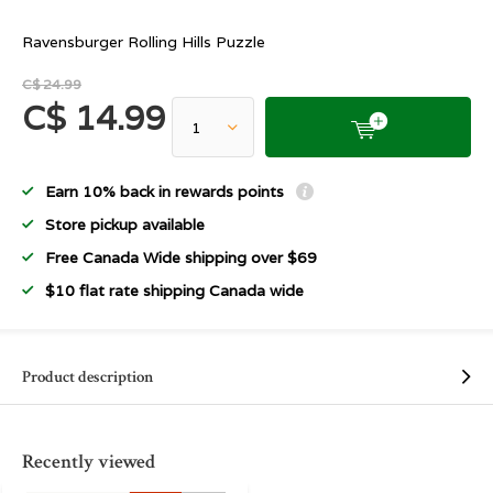
Ravensburger Rolling Hills Puzzle
C$ 24.99
C$ 14.99
Earn 10% back in rewards points
Store pickup available
Free Canada Wide shipping over $69
$10 flat rate shipping Canada wide
Product description
Recently viewed