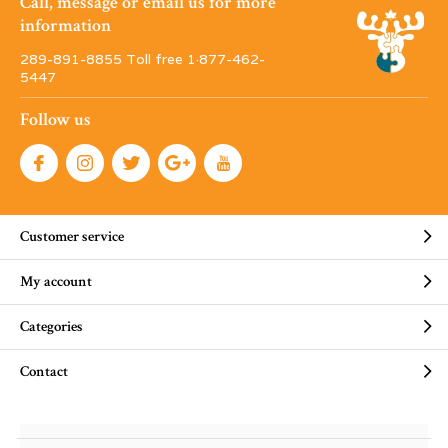
Call, message or email us for more
information
289-891-8855 Toll free 1·877-462-
5447
Follow us
Customer service
My account
Categories
Contact