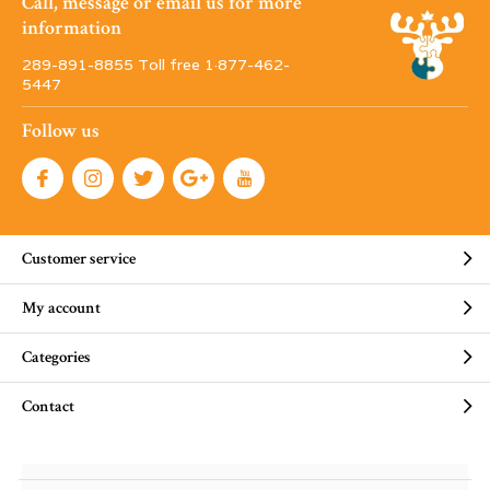
Call, message or email us for more
information
289-891-8855 Toll free 1·877-462-
5447
Follow us
Customer service
My account
Categories
Contact