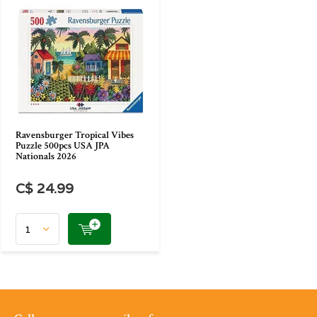
Ravensburger Tropical Vibes
Puzzle 500pcs USA JPA
Nationals 2026
C$ 24.99