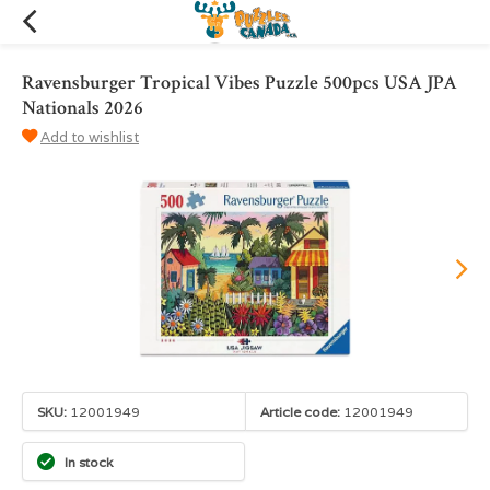
Ravensburger Tropical Vibes Puzzle 500pcs USA JPA
Nationals 2026
Add to wishlist
SKU:
12001949
Article code:
12001949
In stock