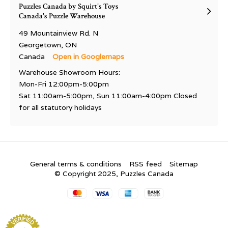
Puzzles Canada by Squirt's Toys
Canada's Puzzle Warehouse
49 Mountainview Rd. N
Georgetown, ON
Canada
Open in Googlemaps
Warehouse Showroom Hours:
Mon-Fri 12:00pm-5:00pm
Sat 11:00am-5:00pm, Sun 11:00am-4:00pm Closed
for all statutory holidays
General terms & conditions
RSS feed
Sitemap
© Copyright 2025, Puzzles Canada