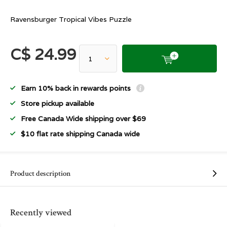
Ravensburger Tropical Vibes Puzzle
C$ 24.99
Earn 10% back in rewards points
Store pickup available
Free Canada Wide shipping over $69
$10 flat rate shipping Canada wide
Product description
Recently viewed