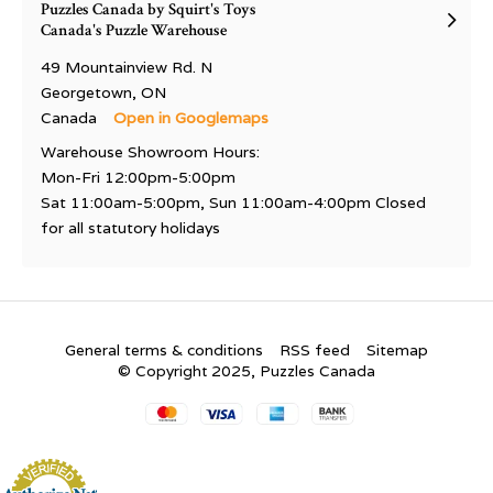
Puzzles Canada by Squirt's Toys
Canada's Puzzle Warehouse
49 Mountainview Rd. N
Georgetown, ON
Canada
Open in Googlemaps
Warehouse Showroom Hours:
Mon-Fri 12:00pm-5:00pm
Sat 11:00am-5:00pm, Sun 11:00am-4:00pm Closed
for all statutory holidays
General terms & conditions
RSS feed
Sitemap
© Copyright 2025, Puzzles Canada