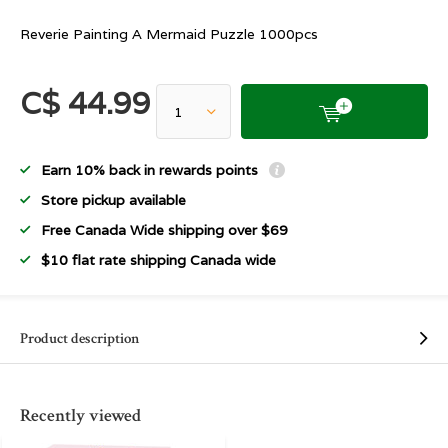
Reverie Painting A Mermaid Puzzle 1000pcs
C$ 44.99
Earn 10% back in rewards points
Store pickup available
Free Canada Wide shipping over $69
$10 flat rate shipping Canada wide
Product description
Recently viewed