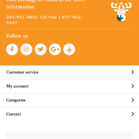
information
289-891-8855 Toll free 1·877-462-
5447
Follow us
Customer service
My account
Categories
Contact