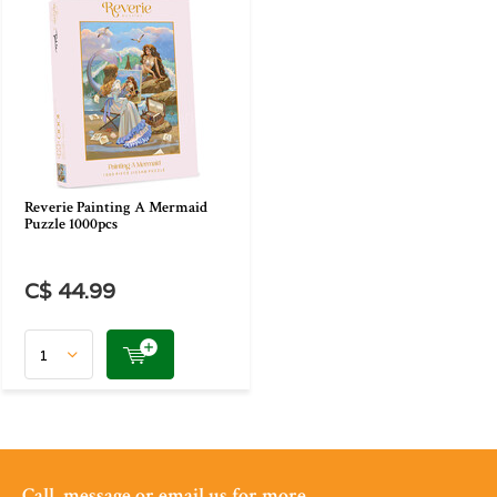
Reverie Painting A Mermaid
Puzzle 1000pcs
C$ 44.99
Call, message or email us for more