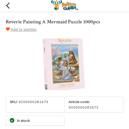
Reverie Painting A Mermaid Puzzle 1000pcs
Add to wishlist
SKU:
9305000281673
Article code:
9305000281673
In stock