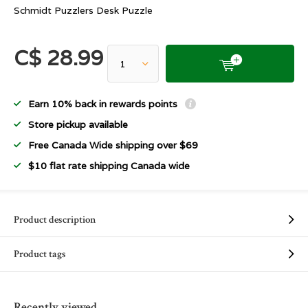
Schmidt Puzzlers Desk Puzzle
C$ 28.99
Earn 10% back in rewards points
Store pickup available
Free Canada Wide shipping over $69
$10 flat rate shipping Canada wide
Product description
Product tags
Recently viewed