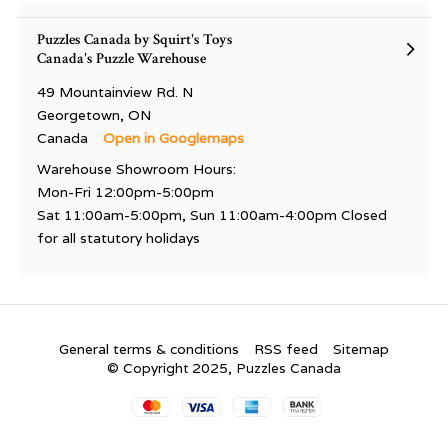
Puzzles Canada by Squirt's Toys
Canada's Puzzle Warehouse
49 Mountainview Rd. N
Georgetown, ON
Canada
Open in Googlemaps
Warehouse Showroom Hours:
Mon-Fri 12:00pm-5:00pm
Sat 11:00am-5:00pm, Sun 11:00am-4:00pm Closed
for all statutory holidays
General terms & conditions
RSS feed
Sitemap
© Copyright 2025, Puzzles Canada