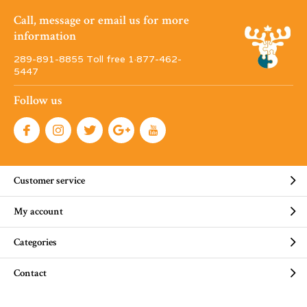
Call, message or email us for more
information
289-891-8855 Toll free 1·877-462-
5447
Follow us
Customer service
My account
Categories
Contact