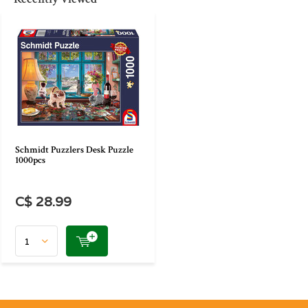
Schmidt Puzzlers Desk Puzzle
1000pcs
C$ 28.99