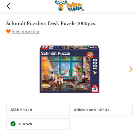
Schmidt Puzzlers Desk Puzzle 1000pcs
Add to wishlist
SKU:
58344
Article code:
58344
In stock