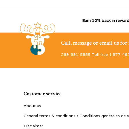
Earn 10% back in reward
Call, message or email us fo
289-891-8855 Toll free 1·877-46
Customer service
About us
General terms & conditions / Conditions générales de 
Disclaimer