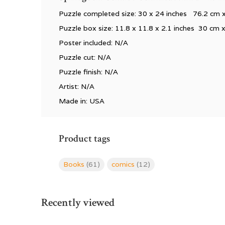
Puzzle completed size: 30 x 24 inches 76.2 cm 
Puzzle box size:
11.8 x 11.8 x 2.1 inches 30 cm 
Poster included: N/A
Puzzle cut: N/A
Puzzle finish: N/A
Artist: N/A
Made in: USA
Product tags
Books
(61)
comics
(12)
Recently viewed