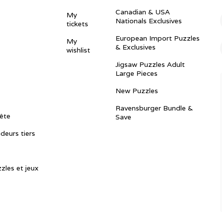
Canadian & USA
My
Nationals Exclusives
tickets
European Import Puzzles
My
& Exclusives
wishlist
Jigsaw Puzzles Adult
Large Pieces
New Puzzles
Ravensburger Bundle &
ête
Save
ndeurs tiers
zles et jeux