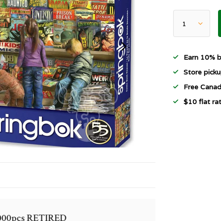
Earn 10% b
Store picku
Free Canad
$10 flat r
1000pcs RETIRED