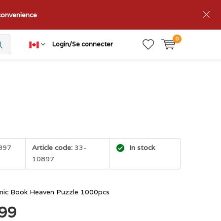
nconvenience
0
Login/Se connecter
897
Article code:
33-
In stock
10897
mic Book Heaven Puzzle 1000pcs
.99