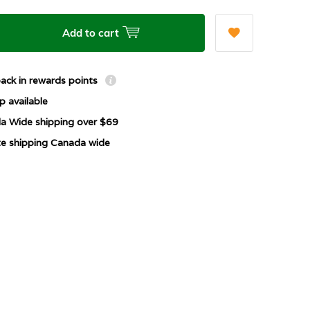
Add to cart
ack in rewards points
p available
a Wide shipping over $69
ate shipping Canada wide