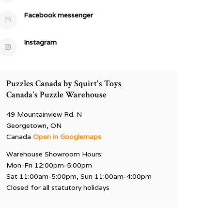
Facebook messenger
Instagram
Puzzles Canada by Squirt's Toys
Canada's Puzzle Warehouse
49 Mountainview Rd. N
Georgetown, ON
Canada
Open in Googlemaps
Warehouse Showroom Hours:
Mon-Fri 12:00pm-5:00pm
Sat 11:00am-5:00pm, Sun 11:00am-4:00pm
Closed for all statutory holidays