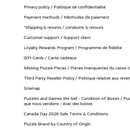
Privacy policy / Politique de confidentialité
Payment methods / Méthodes de paiement
*Shipping & returns / Livraisons & retours
Customer support / Support client
Loyalty Rewards Program / Programme de fidélité
Gift Cards / Carte-cadeaux
Missing Puzzle Pieces / Pièces manquantes du casse-t
Third Party Reseller Policy / Politique relative aux reve
Sitemap
Puzzles and Games We Sell - Condition of Boxes / Puz
que nous vendons - état des boîtes
Canada Day 2026 Sale Terms & Conditions
Puzzle Brand by Country of Origin