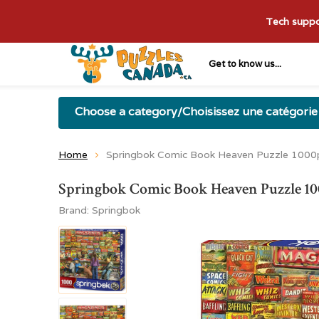
Tech suppor
Get to know us...
Choose a category/Choisissez une catégorie
Home
Springbok Comic Book Heaven Puzzle 100
Springbok Comic Book Heaven Puzzle 
Brand:
Springbok