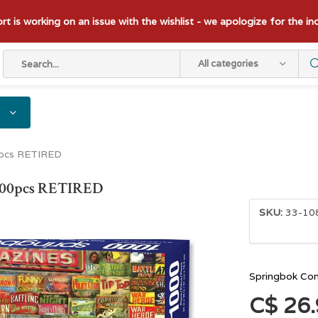
t is working on an issue with the wishlist - we apologize for the i
All categories
0pcs RETIRED
1000pcs RETIRED
SKU:
33-10
Springbok Co
C$ 26