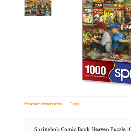
Product description
Tags
Springbok Comic Book Heaven Puzzle 