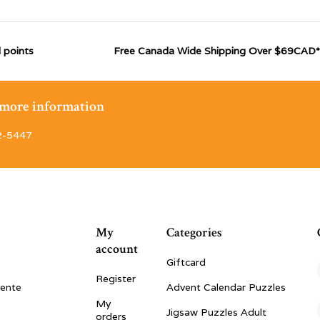
 points
Free Canada Wide Shipping Over $69CAD*
r more information
2-5447
My
Categories
account
Giftcard
Register
vente
Advent Calendar Puzzles
My
Jigsaw Puzzles Adult
orders