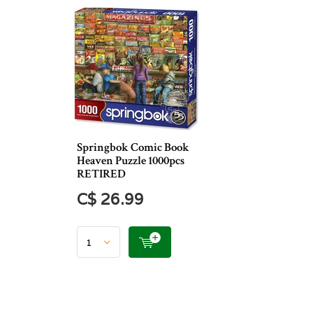
Springbok Comic Book
Heaven Puzzle 1000pcs
RETIRED
C$ 26.99