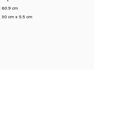
x 60.9 cm
x 30 cm x 5.5 cm