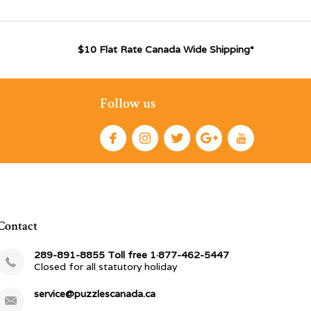
$10 Flat Rate Canada Wide Shipping*
Follow us
Contact
289-891-8855 Toll free 1·877-462-5447
Closed for all statutory holiday
service@puzzlescanada.ca