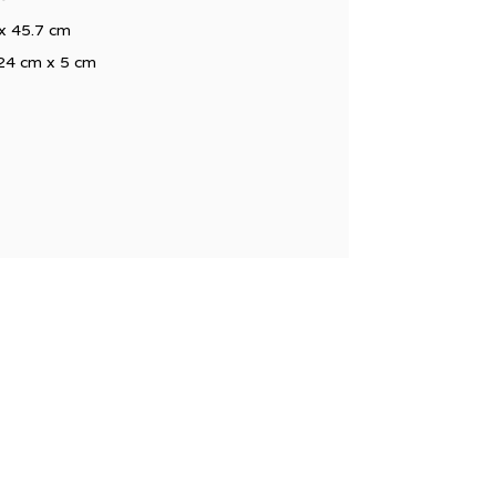
 x 45.7 cm
 24 cm x 5 cm