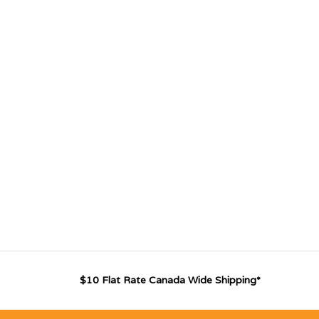
$10 Flat Rate Canada Wide Shipping*