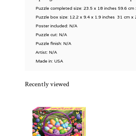
Puzzle completed size: 23.5 x 18 inches 59.6 cm
Puzzle box size: 12.2 x 9.4 x 1.9 inches 31 cm x
Poster included: N/A
Puzzle cut: N/A
Puzzle finish: N/A
Artist: N/A
Made in: USA
Recently viewed