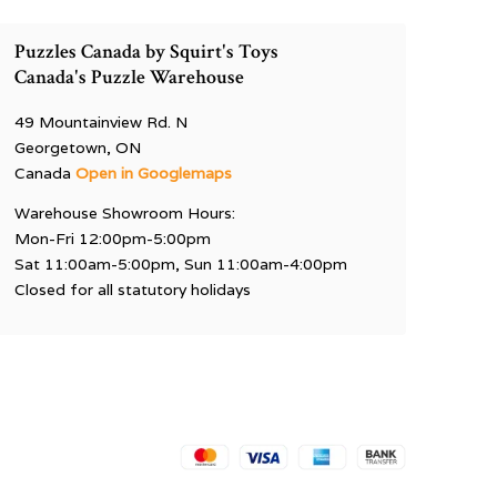
Puzzles Canada by Squirt's Toys
Canada's Puzzle Warehouse
49 Mountainview Rd. N
Georgetown, ON
Canada
Open in Googlemaps
Warehouse Showroom Hours:
Mon-Fri 12:00pm-5:00pm
Sat 11:00am-5:00pm, Sun 11:00am-4:00pm
Closed for all statutory holidays