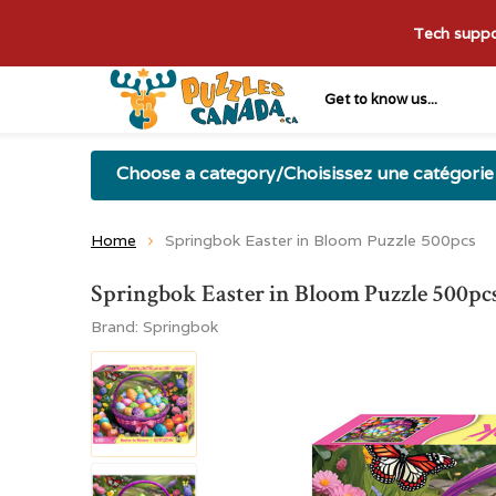
Tech suppor
Get to know us...
Choose a category/Choisissez une catégorie
Home
Springbok Easter in Bloom Puzzle 500pcs
Springbok Easter in Bloom Puzzle 500pc
Brand:
Springbok