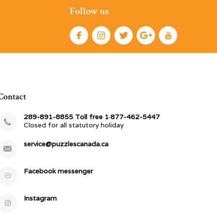
Follow us
Contact
289-891-8855 Toll free 1·877-462-5447
Closed for all statutory holiday
service@puzzlescanada.ca
Facebook messenger
Instagram