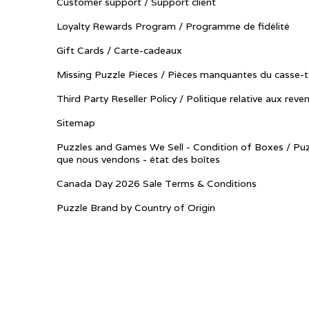
Customer support / Support client
Loyalty Rewards Program / Programme de fidélité
Gift Cards / Carte-cadeaux
Missing Puzzle Pieces / Pièces manquantes du casse-t
Third Party Reseller Policy / Politique relative aux reve
Sitemap
Puzzles and Games We Sell - Condition of Boxes / Puz
que nous vendons - état des boîtes
Canada Day 2026 Sale Terms & Conditions
Puzzle Brand by Country of Origin