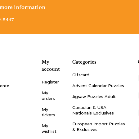
r more information
2-5447
My
Categories
account
Giftcard
Register
vente
Advent Calendar Puzzles
My
Jigsaw Puzzles Adult
orders
Canadian & USA
My
Nationals Exclusives
tickets
European Import Puzzles
My
& Exclusives
wishlist