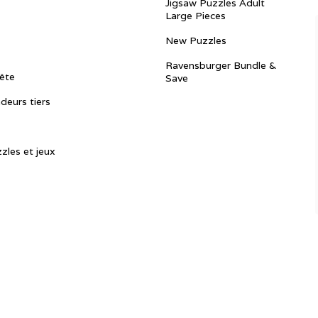
Jigsaw Puzzles Adult
Large Pieces
New Puzzles
Ravensburger Bundle &
ête
Save
ndeurs tiers
zles et jeux