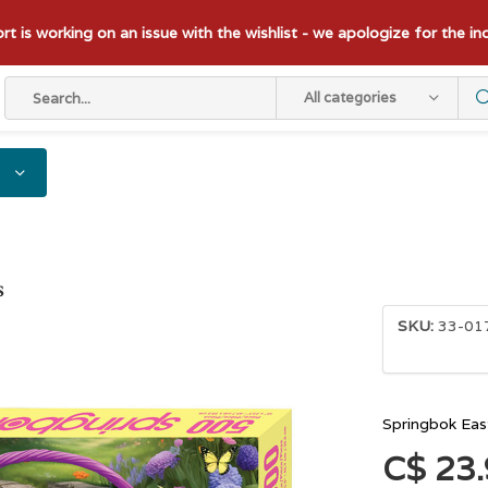
t is working on an issue with the wishlist - we apologize for the i
All categories
s
SKU:
33-01
Springbok Eas
C$ 23