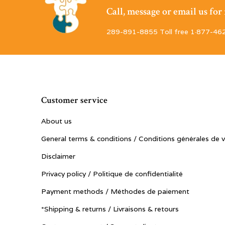
Call, message or email us fo
289-891-8855 Toll free 1·877-46
Customer service
About us
General terms & conditions / Conditions générales de 
Disclaimer
Privacy policy / Politique de confidentialité
Payment methods / Méthodes de paiement
*Shipping & returns / Livraisons & retours