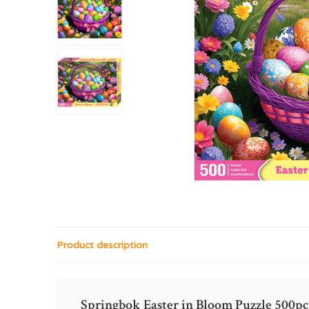
Product description
Springbok Easter in Bloom Puzzle 500pc