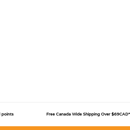
 points
Free Canada Wide Shipping Over $69CAD*