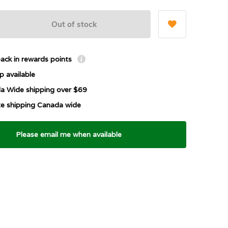
Out of stock
ack in rewards points
p available
a Wide shipping over $69
ate shipping Canada wide
Please email me when available