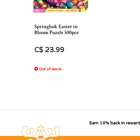
Springbok Easter in
Bloom Puzzle 500pcs
C$ 23.99
Out of stock
Earn 10% back in reward