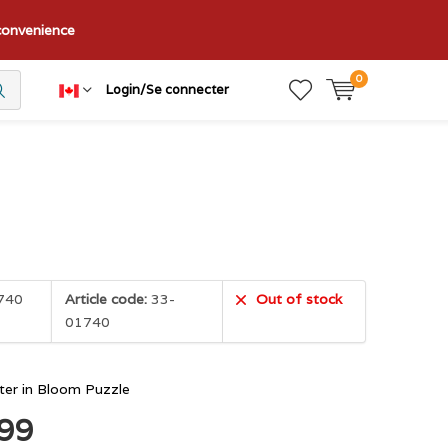
nconvenience
0
Login/Se connecter
740
Article code:
33-
Out of stock
01740
ter in Bloom Puzzle
.99