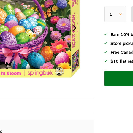
Earn 10% b
Store picku
Free Canad
$10 flat r
s