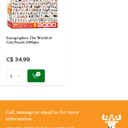
Eurographics The World of
Cats Puzzle 2000pcs
C$ 34.99
Call, message or email us for more
information