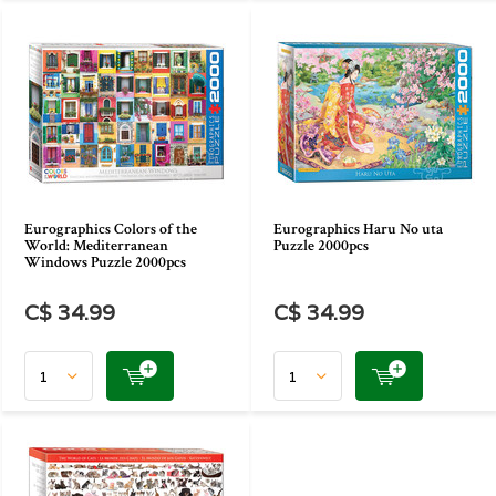
Eurographics Colors of the
Eurographics Haru No uta
World: Mediterranean
Puzzle 2000pcs
Windows Puzzle 2000pcs
C$ 34.99
C$ 34.99