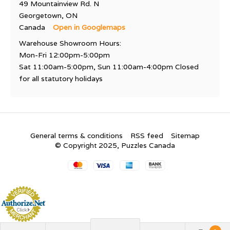
49 Mountainview Rd. N
Georgetown, ON
Canada
Open in Googlemaps
Warehouse Showroom Hours:
Mon-Fri 12:00pm-5:00pm
Sat 11:00am-5:00pm, Sun 11:00am-4:00pm Closed
for all statutory holidays
General terms & conditions
RSS feed
Sitemap
© Copyright 2025, Puzzles Canada