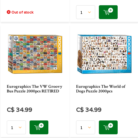
Out of stock
Eurographics The VW Groovy
Eurographics The World of
Bus Puzzle 2000pcs RETIRED
Dogs Puzzle 2000pcs
C$ 34.99
C$ 34.99