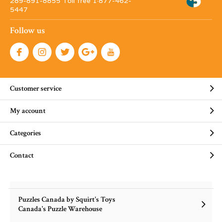
289-891-8855 Toll free 1·877-462-
5447
Follow us
Customer service
My account
Categories
Contact
Puzzles Canada by Squirt's Toys
Canada's Puzzle Warehouse