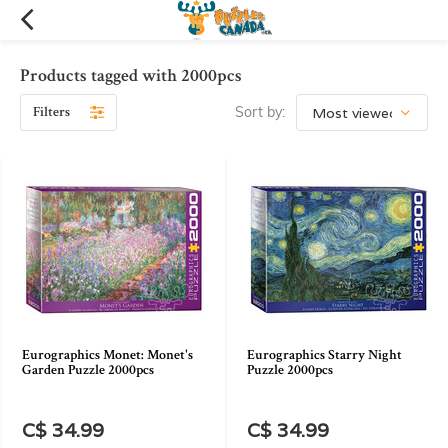
Products tagged with 2000pcs
Filters
Sort by:
Eurographics Monet: Monet's
Eurographics Starry Night
Garden Puzzle 2000pcs
Puzzle 2000pcs
C$ 34.99
C$ 34.99