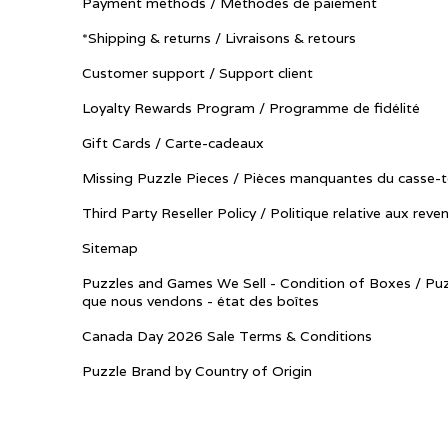
Payment methods / Méthodes de paiement
*Shipping & returns / Livraisons & retours
Customer support / Support client
Loyalty Rewards Program / Programme de fidélité
Gift Cards / Carte-cadeaux
Missing Puzzle Pieces / Pièces manquantes du casse-t
Third Party Reseller Policy / Politique relative aux reve
Sitemap
Puzzles and Games We Sell - Condition of Boxes / Puz
que nous vendons - état des boîtes
Canada Day 2026 Sale Terms & Conditions
Puzzle Brand by Country of Origin