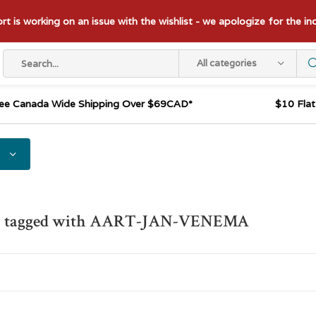
t is working on an issue with the wishlist - we apologize for the i
All categories
ee Canada Wide Shipping Over $69CAD*
$10 Fla
s tagged with AART-JAN-VENEMA