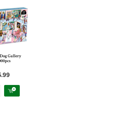
 Dog Gallery
000pcs
5.99