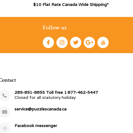
$10 Flat Rate Canada Wide Shipping*
Follow us
Contact
289-891-8855 Toll free 1·877-462-5447
Closed for all statutory holiday
service@puzzlescanada.ca
Facebook messenger