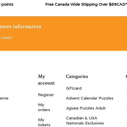
 points
Free Canada Wide Shipping Over $69CAD*
r more information
2-5447
My
Categories
account
Giftcard
Register
vente
Advent Calendar Puzzles
My
Jigsaw Puzzles Adult
orders
Canadian & USA
My
Nationals Exclusives
tickets