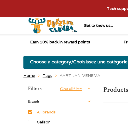
Tech suppor
Get to know us...
Earn 10% back in reward points
Fr
Choose a category/Choisissez une catégorie
Home
Tags
AART-JAN-VENEMA
Sort by:
Filters
Product
Clear all filters
Brands
All brands
Galison