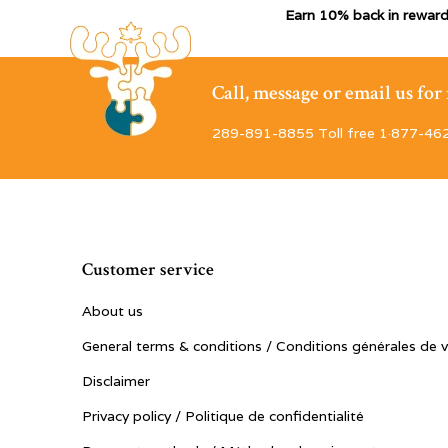
Earn 10% back in reward
Call, message or email us fo
289-891-8855 Toll free 1·877-46
Customer service
About us
General terms & conditions / Conditions générales de 
Disclaimer
Privacy policy / Politique de confidentialité