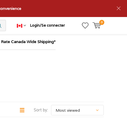
nconvenience
0
Login/Se connecter
t Rate Canada Wide Shipping*
Sort by: