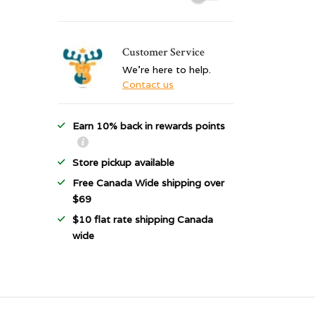
Customer Service
We're here to help.
Contact us
Earn 10% back in rewards points
Store pickup available
Free Canada Wide shipping over
$69
$10 flat rate shipping Canada
wide