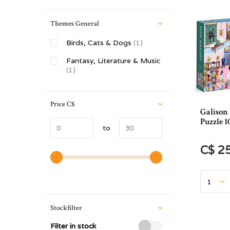
Themes General
Birds, Cats & Dogs
(1)
Fantasy, Literature & Music
(1)
Price
C$
Galison
Puzzle 1
to
C$ 2
Stockfilter
Filter in stock