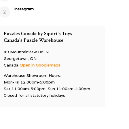
Instagram
Puzzles Canada by Squirt's Toys
Canada's Puzzle Warehouse
49 Mountainview Rd. N
Georgetown, ON
Canada
Open in Googlemaps
Warehouse Showroom Hours:
Mon-Fri 12:00pm-5:00pm
Sat 11:00am-5:00pm, Sun 11:00am-4:00pm
Closed for all statutory holidays