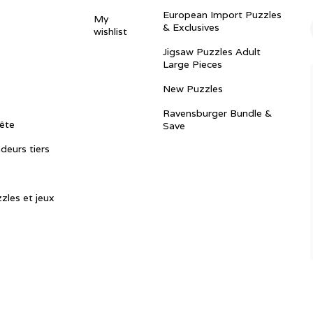
European Import Puzzles
My
& Exclusives
wishlist
Jigsaw Puzzles Adult
Large Pieces
New Puzzles
Ravensburger Bundle &
ête
Save
ndeurs tiers
zles et jeux