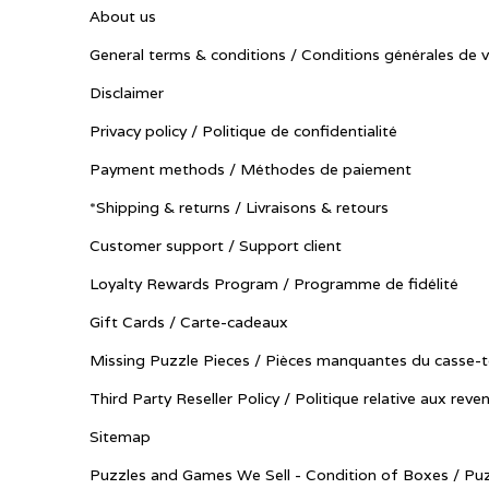
About us
General terms & conditions / Conditions générales de 
Disclaimer
Privacy policy / Politique de confidentialité
Payment methods / Méthodes de paiement
*Shipping & returns / Livraisons & retours
Customer support / Support client
Loyalty Rewards Program / Programme de fidélité
Gift Cards / Carte-cadeaux
Missing Puzzle Pieces / Pièces manquantes du casse-t
Third Party Reseller Policy / Politique relative aux reve
Sitemap
Puzzles and Games We Sell - Condition of Boxes / Puz