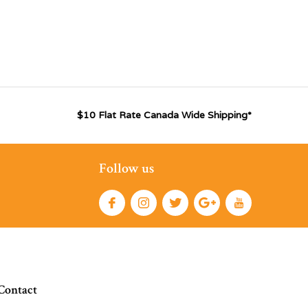
$10 Flat Rate Canada Wide Shipping*
Follow us
Contact