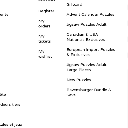
Giftcard
Register
vente
Advent Calendar Puzzles
My
Jigsaw Puzzles Adult
orders
Canadian & USA
My
Nationals Exclusives
tickets
European Import Puzzles
My
& Exclusives
wishlist
Jigsaw Puzzles Adult
Large Pieces
New Puzzles
Ravensburger Bundle &
ête
Save
ndeurs tiers
zles et jeux