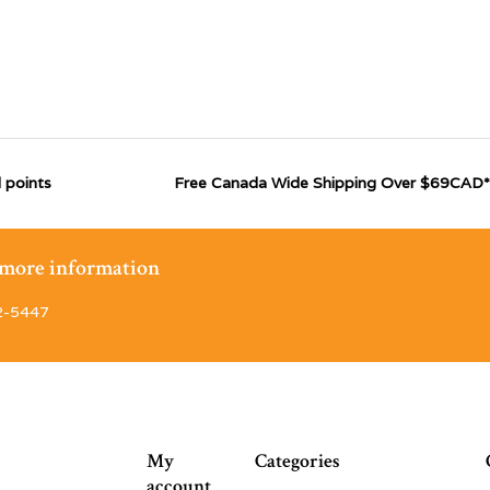
 points
Free Canada Wide Shipping Over $69CAD*
r more information
2-5447
My
Categories
account