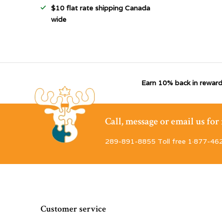
$10 flat rate shipping Canada
wide
Earn 10% back in reward
Call, message or email us fo
289-891-8855 Toll free 1·877-46
Customer service