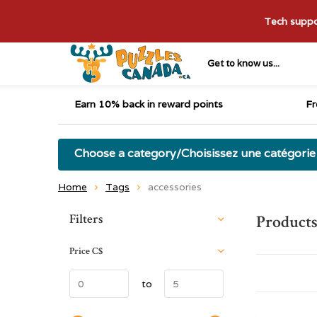
Tech suppor
Get to know us...
Earn 10% back in reward points
Fr
Choose a category/Choisissez une catégorie
Home
Tags
accessories
Sort by:
Filters
Products
Price
C$
to