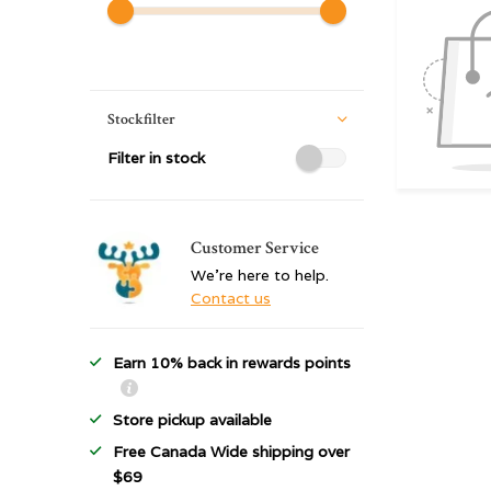
Stockfilter
Filter in stock
Customer Service
We're here to help.
Contact us
Earn 10% back in rewards points
Store pickup available
Free Canada Wide shipping over
$69