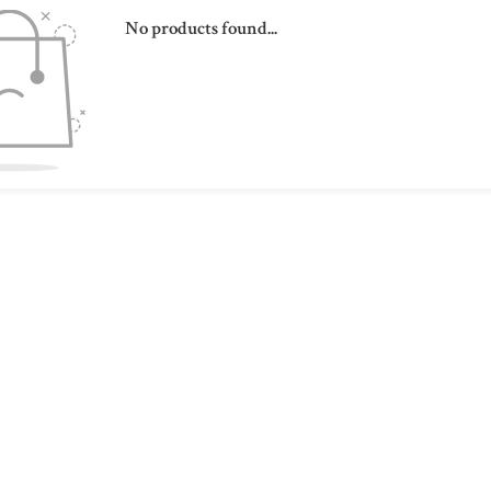
No products found...