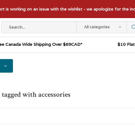
t is working on an issue with the wishlist - we apologize for the i
All categories
ee Canada Wide Shipping Over $69CAD*
$10 Fla
 tagged with accessories