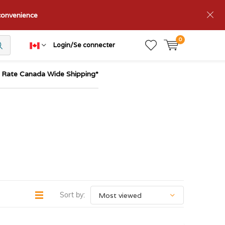
nconvenience
0
Login/Se connecter
t Rate Canada Wide Shipping*
Sort by: