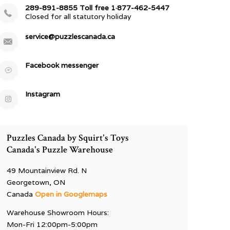
289-891-8855 Toll free 1·877-462-5447
Closed for all statutory holiday
service@puzzlescanada.ca
Facebook messenger
Instagram
Puzzles Canada by Squirt's Toys
Canada's Puzzle Warehouse
49 Mountainview Rd. N
Georgetown, ON
Canada
Open in Googlemaps
Warehouse Showroom Hours:
Mon-Fri 12:00pm-5:00pm