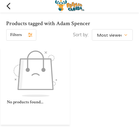
Products tagged with Adam Spencer
Filters
Sort by:
No products found...