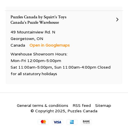
Puzzles Canada by Squirt's Toys
Canada's Puzzle Warehouse
49 Mountainview Rd. N
Georgetown, ON
Canada
Open in Googlemaps
Warehouse Showroom Hours:
Mon-Fri 12:00pm-5:00pm
Sat 11:00am-5:00pm, Sun 11:00am-4:00pm Closed
for all statutory holidays
General terms & conditions
RSS feed
Sitemap
© Copyright 2025, Puzzles Canada