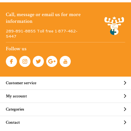
Call, message or email us for more
information
289-891-8855 Toll free 1·877-462-
5447
Follow us
Customer service
My account
Categories
Contact