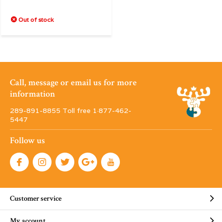
Out of stock
Call, message or email us for more
information
289-891-8855 Toll free 1·877-462-
5447
Follow us
Customer service
My account