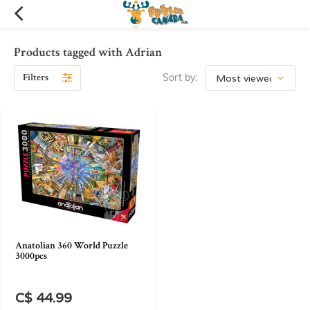
Products tagged with Adrian
Filters
Sort by:
Anatolian 360 World Puzzle
3000pcs
C$ 44.99