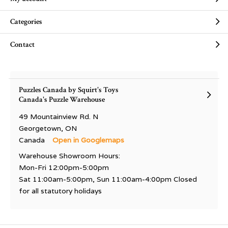
Categories
Contact
Puzzles Canada by Squirt's Toys
Canada's Puzzle Warehouse
49 Mountainview Rd. N
Georgetown, ON
Canada
Open in Googlemaps
Warehouse Showroom Hours:
Mon-Fri 12:00pm-5:00pm
Sat 11:00am-5:00pm, Sun 11:00am-4:00pm Closed
for all statutory holidays