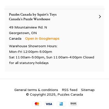
Puzzles Canada by Squirt's Toys
Canada's Puzzle Warehouse
49 Mountainview Rd. N
Georgetown, ON
Canada
Open in Googlemaps
Warehouse Showroom Hours:
Mon-Fri 12:00pm-5:00pm
Sat 11:00am-5:00pm, Sun 11:00am-4:00pm Closed
for all statutory holidays
General terms & conditions
RSS feed
Sitemap
© Copyright 2025, Puzzles Canada