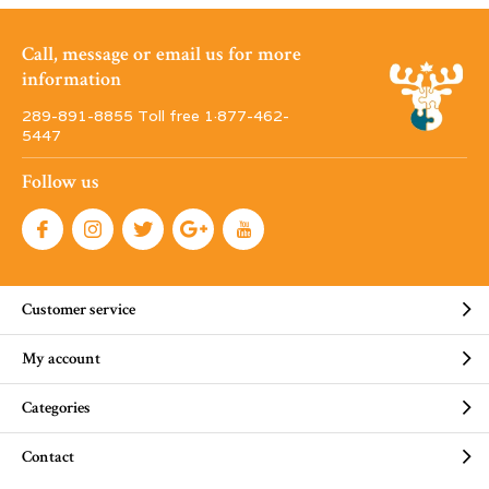
Call, message or email us for more
information
289-891-8855 Toll free 1·877-462-
5447
Follow us
Customer service
My account
Categories
Contact