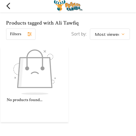
Products tagged with Ali Tawfiq
Filters
Sort by:
No products found...