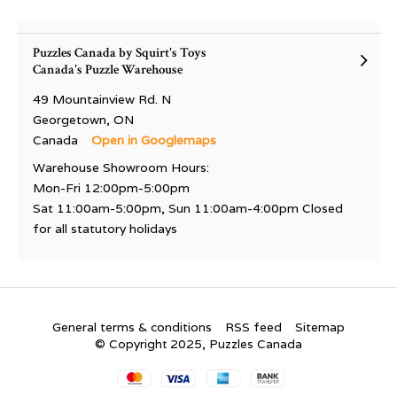
Puzzles Canada by Squirt's Toys
Canada's Puzzle Warehouse
49 Mountainview Rd. N
Georgetown, ON
Canada
Open in Googlemaps
Warehouse Showroom Hours:
Mon-Fri 12:00pm-5:00pm
Sat 11:00am-5:00pm, Sun 11:00am-4:00pm Closed
for all statutory holidays
General terms & conditions
RSS feed
Sitemap
© Copyright 2025, Puzzles Canada