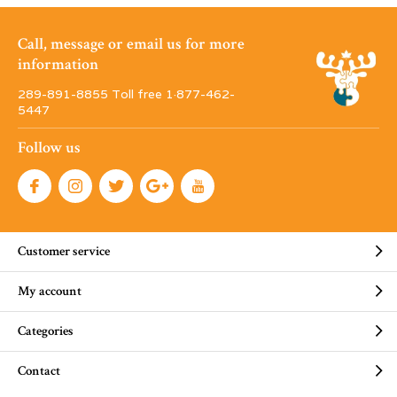
Call, message or email us for more
information
289-891-8855 Toll free 1·877-462-
5447
Follow us
Customer service
My account
Categories
Contact