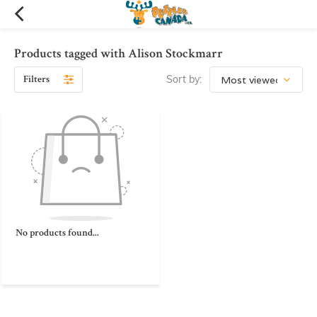
Products tagged with Alison Stockmarr
Filters
Sort by:
No products found...