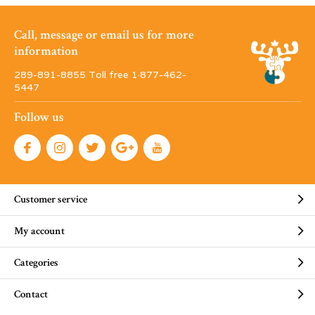
Call, message or email us for more
information
289-891-8855 Toll free 1·877-462-
5447
Follow us
Customer service
My account
Categories
Contact