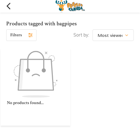
Products tagged with bagpipes
Filters
Sort by:
No products found...