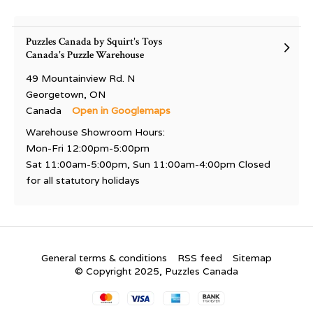
Puzzles Canada by Squirt's Toys
Canada's Puzzle Warehouse
49 Mountainview Rd. N
Georgetown, ON
Canada
Open in Googlemaps
Warehouse Showroom Hours:
Mon-Fri 12:00pm-5:00pm
Sat 11:00am-5:00pm, Sun 11:00am-4:00pm Closed
for all statutory holidays
General terms & conditions
RSS feed
Sitemap
© Copyright 2025, Puzzles Canada