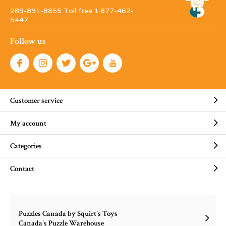
289-891-8855 Toll free 1·877-462-
5447
Follow us
Customer service
My account
Categories
Contact
Puzzles Canada by Squirt's Toys
Canada's Puzzle Warehouse