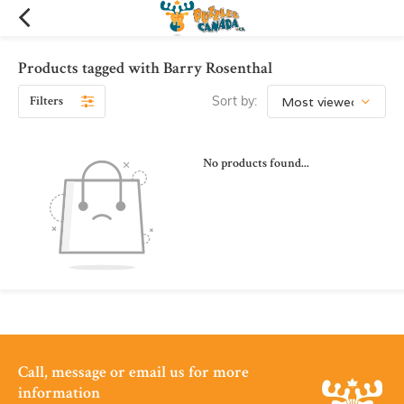
Products tagged with Barry Rosenthal
Filters
Sort by:
No products found...
Call, message or email us for more
information