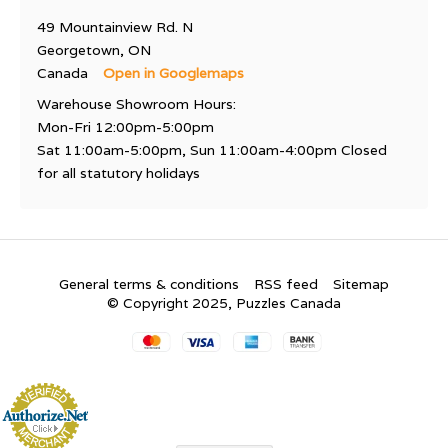
49 Mountainview Rd. N
Georgetown, ON
Canada
Open in Googlemaps
Warehouse Showroom Hours:
Mon-Fri 12:00pm-5:00pm
Sat 11:00am-5:00pm, Sun 11:00am-4:00pm Closed
for all statutory holidays
General terms & conditions
RSS feed
Sitemap
© Copyright 2025, Puzzles Canada