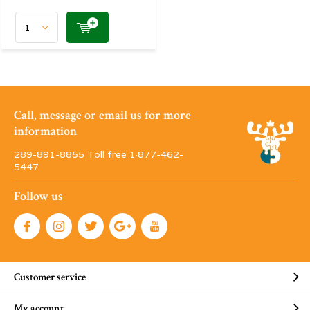
Call, message or email us for more
information
289-891-8855 Toll free 1·877-462-
5447
Follow us
Customer service
My account