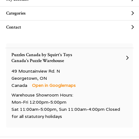
Categories
Contact
Puzzles Canada by Squirt's Toys
Canada's Puzzle Warehouse
49 Mountainview Rd. N
Georgetown, ON
Canada
Open in Googlemaps
Warehouse Showroom Hours:
Mon-Fri 12:00pm-5:00pm
Sat 11:00am-5:00pm, Sun 11:00am-4:00pm Closed
for all statutory holidays