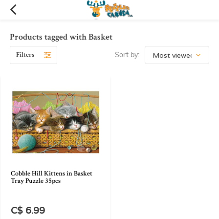
Products tagged with Basket
Filters
Sort by:
Cobble Hill Kittens in Basket
Tray Puzzle 35pcs
C$ 6.99